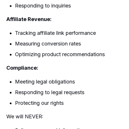
Responding to inquiries
Affiliate Revenue:
Tracking affiliate link performance
Measuring conversion rates
Optimizing product recommendations
Compliance:
Meeting legal obligations
Responding to legal requests
Protecting our rights
We will NEVER: