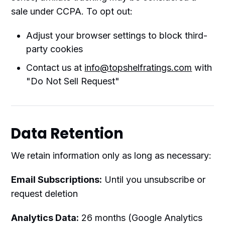
sale under CCPA. To opt out:
Adjust your browser settings to block third-
party cookies
Contact us at
info@topshelfratings.com
with
"Do Not Sell Request"
Data Retention
We retain information only as long as necessary:
Email Subscriptions:
Until you unsubscribe or
request deletion
Analytics Data:
26 months (Google Analytics