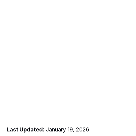
Last Updated:
January 19, 2026