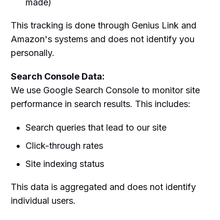
made)
This tracking is done through Genius Link and
Amazon's systems and does not identify you
personally.
Search Console Data:
We use Google Search Console to monitor site
performance in search results. This includes:
Search queries that lead to our site
Click-through rates
Site indexing status
This data is aggregated and does not identify
individual users.