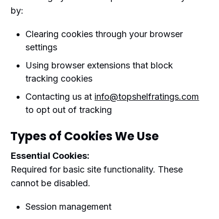
by:
Clearing cookies through your browser
settings
Using browser extensions that block
tracking cookies
Contacting us at
info@topshelfratings.com
to opt out of tracking
Types of Cookies We Use
Essential Cookies:
Required for basic site functionality. These
cannot be disabled.
Session management