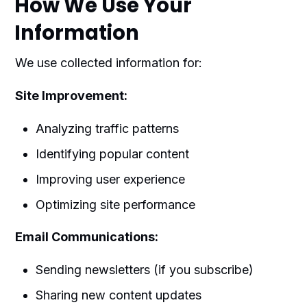
How We Use Your
Information
We use collected information for:
Site Improvement:
Analyzing traffic patterns
Identifying popular content
Improving user experience
Optimizing site performance
Email Communications:
Sending newsletters (if you subscribe)
Sharing new content updates