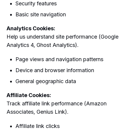
Security features
Basic site navigation
Analytics Cookies:
Help us understand site performance (Google
Analytics 4, Ghost Analytics).
Page views and navigation patterns
Device and browser information
General geographic data
Affiliate Cookies:
Track affiliate link performance (Amazon
Associates, Genius Link).
Affiliate link clicks