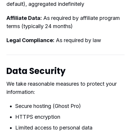
default), aggregated indefinitely
Affiliate Data:
As required by affiliate program
terms (typically 24 months)
Legal Compliance:
As required by law
Data Security
We take reasonable measures to protect your
information:
Secure hosting (Ghost Pro)
HTTPS encryption
Limited access to personal data