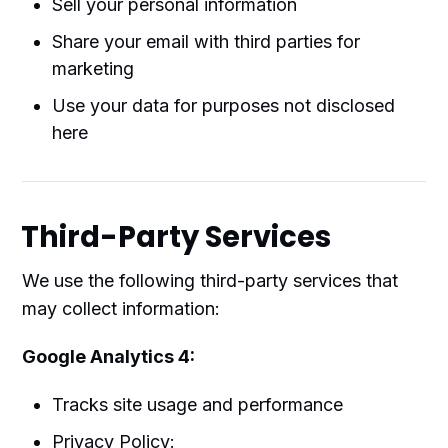
Sell your personal information
Share your email with third parties for
marketing
Use your data for purposes not disclosed
here
Third-Party Services
We use the following third-party services that
may collect information:
Google Analytics 4:
Tracks site usage and performance
Privacy Policy: