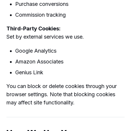
Purchase conversions
Commission tracking
Third-Party Cookies:
Set by external services we use.
Google Analytics
Amazon Associates
Genius Link
You can block or delete cookies through your
browser settings. Note that blocking cookies
may affect site functionality.