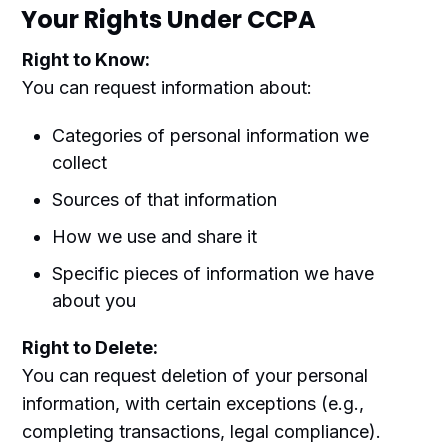
Your Rights Under CCPA
Right to Know:
You can request information about:
Categories of personal information we
collect
Sources of that information
How we use and share it
Specific pieces of information we have
about you
Right to Delete:
You can request deletion of your personal
information, with certain exceptions (e.g.,
completing transactions, legal compliance).