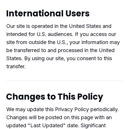
International Users
Our site is operated in the United States and
intended for U.S. audiences. If you access our
site from outside the U.S., your information may
be transferred to and processed in the United
States. By using our site, you consent to this
transfer.
Changes to This Policy
We may update this Privacy Policy periodically.
Changes will be posted on this page with an
updated "Last Updated" date. Significant