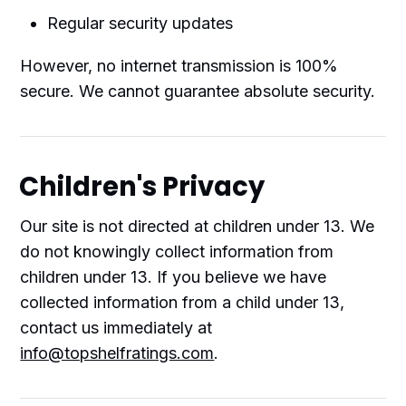
Regular security updates
However, no internet transmission is 100%
secure. We cannot guarantee absolute security.
Children's Privacy
Our site is not directed at children under 13. We
do not knowingly collect information from
children under 13. If you believe we have
collected information from a child under 13,
contact us immediately at
info@topshelfratings.com
.