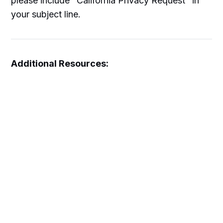
please include "California Privacy Request" in
your subject line.
Additional Resources:
Disclaimers and Affiliate Disclosure
Terms and Conditions
About Us
This Privacy Policy is effective as of January
19, 2026 and applies to all information collected
on or after this date.