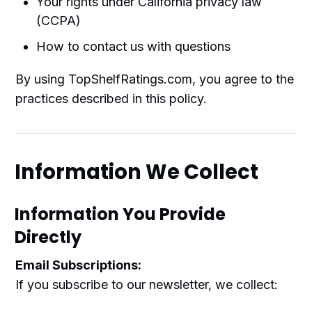
Your rights under California privacy law
(CCPA)
How to contact us with questions
By using TopShelfRatings.com, you agree to the
practices described in this policy.
Information We Collect
Information You Provide
Directly
Email Subscriptions:
If you subscribe to our newsletter, we collect: