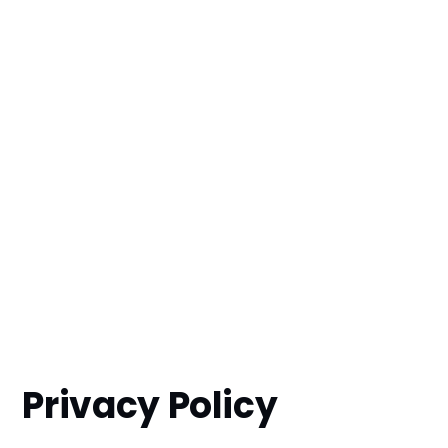
Privacy Policy