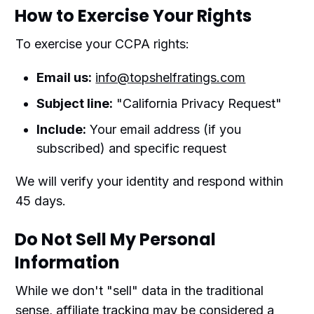
How to Exercise Your Rights
To exercise your CCPA rights:
Email us:
info@topshelfratings.com
Subject line:
"California Privacy Request"
Include:
Your email address (if you
subscribed) and specific request
We will verify your identity and respond within
45 days.
Do Not Sell My Personal
Information
While we don't "sell" data in the traditional
sense, affiliate tracking may be considered a