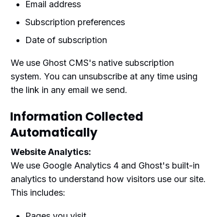
Email address
Subscription preferences
Date of subscription
We use Ghost CMS's native subscription
system. You can unsubscribe at any time using
the link in any email we send.
Information Collected
Automatically
Website Analytics:
We use Google Analytics 4 and Ghost's built-in
analytics to understand how visitors use our site.
This includes:
Pages you visit