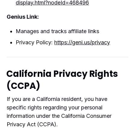
display.html?nodeId=468496
Genius Link:
Manages and tracks affiliate links
Privacy Policy:
https://geni.us/privacy
California Privacy Rights
(CCPA)
If you are a California resident, you have
specific rights regarding your personal
information under the California Consumer
Privacy Act (CCPA).