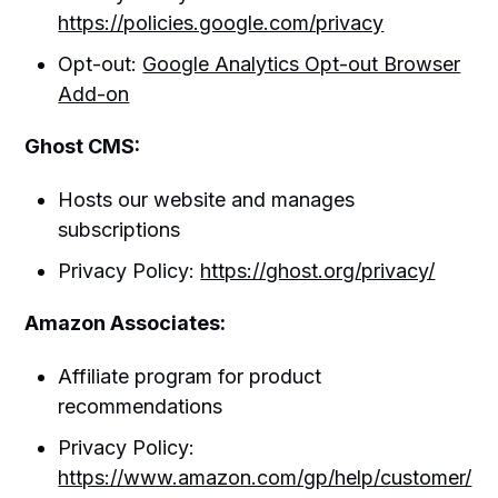
https://policies.google.com/privacy
Opt-out:
Google Analytics Opt-out Browser
Add-on
Ghost CMS:
Hosts our website and manages
subscriptions
Privacy Policy:
https://ghost.org/privacy/
Amazon Associates:
Affiliate program for product
recommendations
Privacy Policy:
https://www.amazon.com/gp/help/customer/