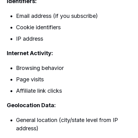
Identifiers:
Email address (if you subscribe)
Cookie identifiers
IP address
Internet Activity:
Browsing behavior
Page visits
Affiliate link clicks
Geolocation Data:
General location (city/state level from IP
address)