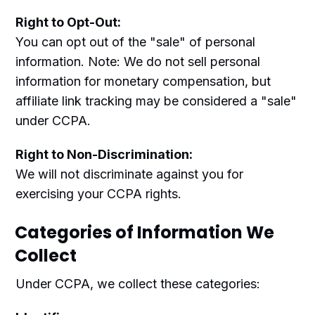
Right to Opt-Out:
You can opt out of the "sale" of personal
information. Note: We do not sell personal
information for monetary compensation, but
affiliate link tracking may be considered a "sale"
under CCPA.
Right to Non-Discrimination:
We will not discriminate against you for
exercising your CCPA rights.
Categories of Information We
Collect
Under CCPA, we collect these categories: