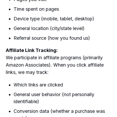
Time spent on pages
Device type (mobile, tablet, desktop)
General location (city/state level)
Referral source (how you found us)
Affiliate Link Tracking:
We participate in affiliate programs (primarily
Amazon Associates). When you click affiliate
links, we may track:
Which links are clicked
General user behavior (not personally
identifiable)
Conversion data (whether a purchase was