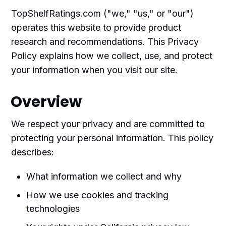
TopShelfRatings.com ("we," "us," or "our")
operates this website to provide product
research and recommendations. This Privacy
Policy explains how we collect, use, and protect
your information when you visit our site.
Overview
We respect your privacy and are committed to
protecting your personal information. This policy
describes:
What information we collect and why
How we use cookies and tracking
technologies