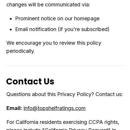
changes will be communicated via:
Prominent notice on our homepage
Email notification (if you're subscribed)
We encourage you to review this policy
periodically.
Contact Us
Questions about this Privacy Policy? Contact us:
Email:
info@topshelfratings.com
For California residents exercising CCPA rights,