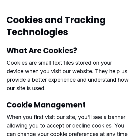
Cookies and Tracking
Technologies
What Are Cookies?
Cookies are small text files stored on your
device when you visit our website. They help us
provide a better experience and understand how
our site is used.
Cookie Management
When you first visit our site, you'll see a banner
allowing you to accept or decline cookies. You
can change your cookie preferences at any time