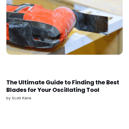
The Ultimate Guide to Finding the Best
Blades for Your Oscillating Tool
by
Scott Kane