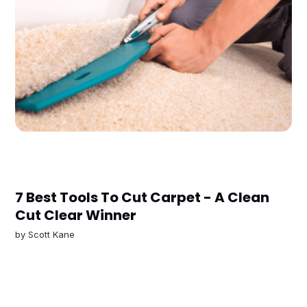
7 Best Tools To Cut Carpet - A Clean
Cut Clear Winner
by
Scott Kane