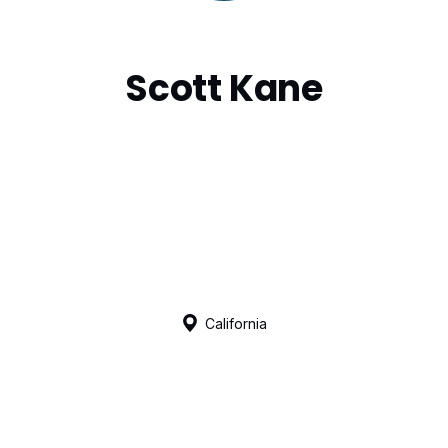
Scott Kane
California