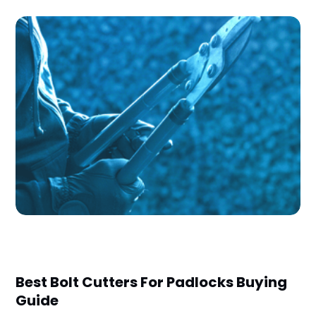
Best Bolt Cutters For Padlocks Buying
Guide