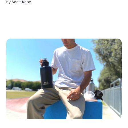
by
Scott Kane