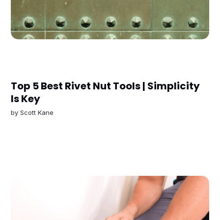
Top 5 Best Rivet Nut Tools | Simplicity
Is Key
by
Scott Kane