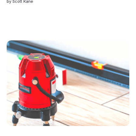
by
Scott Kane