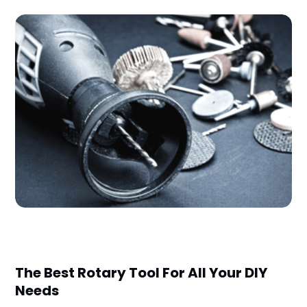
The Best Rotary Tool For All Your DIY
Needs