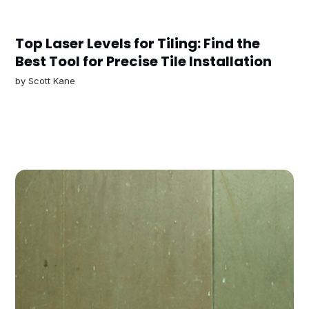
Top Laser Levels for Tiling: Find the
Best Tool for Precise Tile Installation
by
Scott Kane