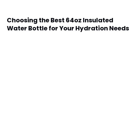
Choosing the Best 64oz Insulated
Water Bottle for Your Hydration Needs
by
Scott Kane