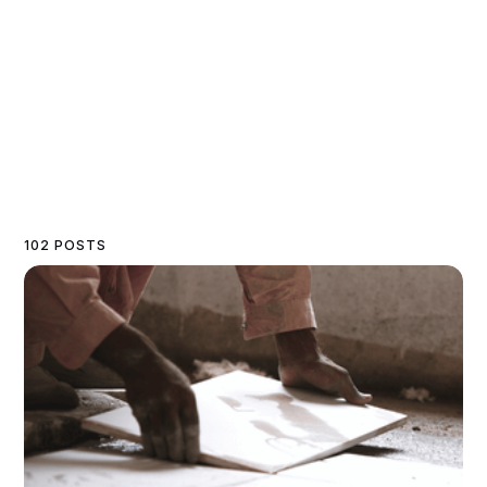
102 POSTS