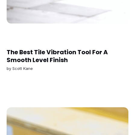
The Best Tile Vibration Tool For A
Smooth Level Finish
by
Scott Kane