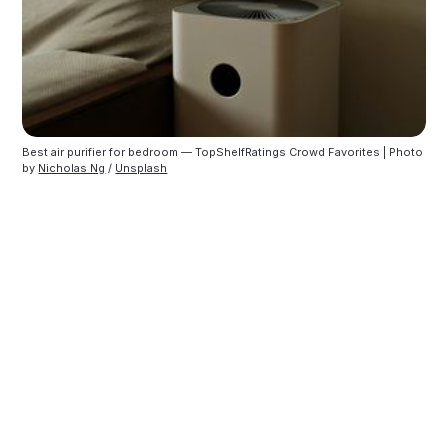
Best air purifier for bedroom — TopShelfRatings Crowd Favorites | Photo 
by 
Nicholas Ng
 / 
Unsplash