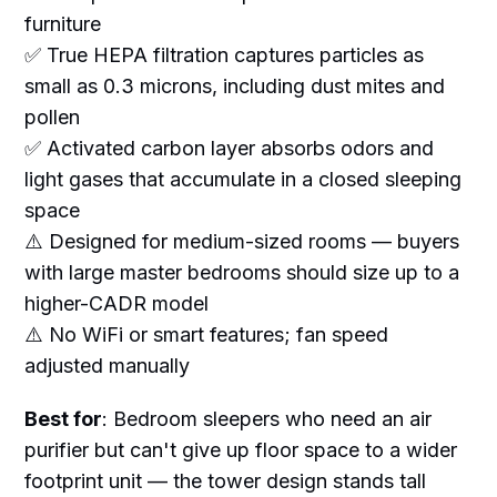
furniture
✅ True HEPA filtration captures particles as
small as 0.3 microns, including dust mites and
pollen
✅ Activated carbon layer absorbs odors and
light gases that accumulate in a closed sleeping
space
⚠️ Designed for medium-sized rooms — buyers
with large master bedrooms should size up to a
higher-CADR model
⚠️ No WiFi or smart features; fan speed
adjusted manually
Best for
: Bedroom sleepers who need an air
purifier but can't give up floor space to a wider
footprint unit — the tower design stands tall