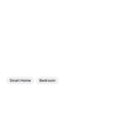
Smart Home
Bedroom