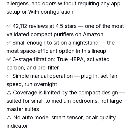
allergens, and odors without requiring any app
setup or WiFi configuration.
✅ 42,112 reviews at 4.5 stars — one of the most
validated compact purifiers on Amazon
✅ Small enough to sit on a nightstand — the
most space-efficient option in this lineup
✅ 3-stage filtration: True HEPA, activated
carbon, and pre-filter
✅ Simple manual operation — plug in, set fan
speed, run overnight
⚠️ Coverage is limited by the compact design —
suited for small to medium bedrooms, not large
master suites
⚠️ No auto mode, smart sensor, or air quality
indicator