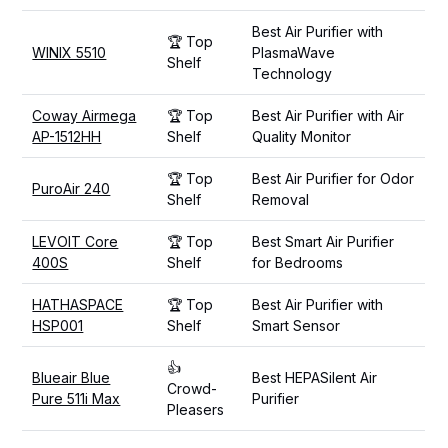
Best Air Purifier with
🏆 Top
WINIX 5510
PlasmaWave
Shelf
Technology
Coway Airmega
🏆 Top
Best Air Purifier with Air
AP-1512HH
Shelf
Quality Monitor
🏆 Top
Best Air Purifier for Odor
PuroAir 240
Shelf
Removal
LEVOIT Core
🏆 Top
Best Smart Air Purifier
400S
Shelf
for Bedrooms
HATHASPACE
🏆 Top
Best Air Purifier with
HSP001
Shelf
Smart Sensor
👍
Blueair Blue
Best HEPASilent Air
Crowd-
Pure 511i Max
Purifier
Pleasers