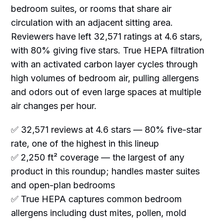
bedroom suites, or rooms that share air
circulation with an adjacent sitting area.
Reviewers have left 32,571 ratings at 4.6 stars,
with 80% giving five stars. True HEPA filtration
with an activated carbon layer cycles through
high volumes of bedroom air, pulling allergens
and odors out of even large spaces at multiple
air changes per hour.
✅ 32,571 reviews at 4.6 stars — 80% five-star
rate, one of the highest in this lineup
✅ 2,250 ft² coverage — the largest of any
product in this roundup; handles master suites
and open-plan bedrooms
✅ True HEPA captures common bedroom
allergens including dust mites, pollen, mold