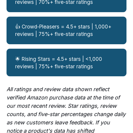
reviews | 70%+ five-star ratings
👍 Crowd-Pleasers = 4.5+ stars | 1,000+
reviews | 75%+ five-star ratings
🌟 Rising Stars = 4.5+ stars | <1,000
reviews | 75%+ five-star ratings
All ratings and review data shown reflect
verified Amazon purchase data at the time of
our most recent review. Star ratings, review
counts, and five-star percentages change daily
as new customers leave feedback. If you
notice a product's data has shifted