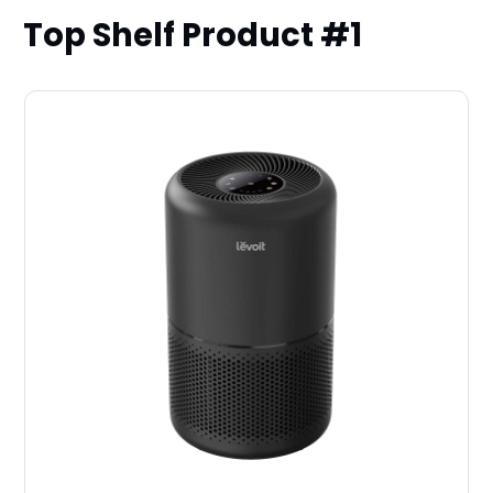
Top Shelf Product #1