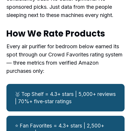
sponsored picks. Just data from the people
sleeping next to these machines every night.
How We Rate Products
Every air purifier for bedroom below earned its
spot through our Crowd Favorites rating system
— three metrics from verified Amazon
purchases only:
🥇 Top Shelf = 4.3+ stars | 5,000+ reviews
| 70%+ five-star ratings
⭐ Fan Favorites = 4.3+ stars | 2,500+