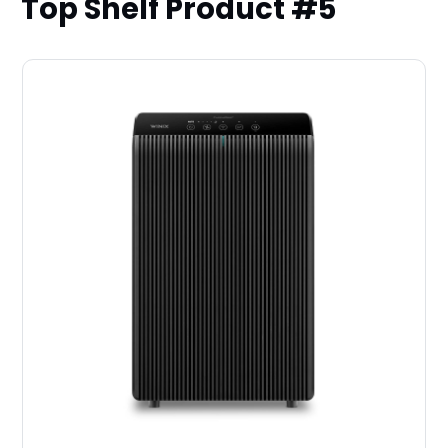
Top Shelf Product #5