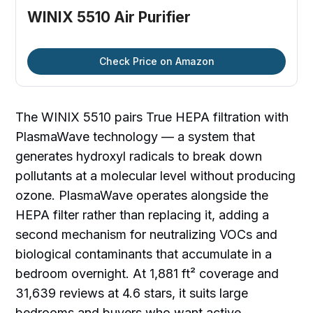
WINIX 5510 Air Purifier
Check Price on Amazon
The WINIX 5510 pairs True HEPA filtration with
PlasmaWave technology — a system that
generates hydroxyl radicals to break down
pollutants at a molecular level without producing
ozone. PlasmaWave operates alongside the
HEPA filter rather than replacing it, adding a
second mechanism for neutralizing VOCs and
biological contaminants that accumulate in a
bedroom overnight. At 1,881 ft² coverage and
31,639 reviews at 4.6 stars, it suits large
bedrooms and buyers who want active