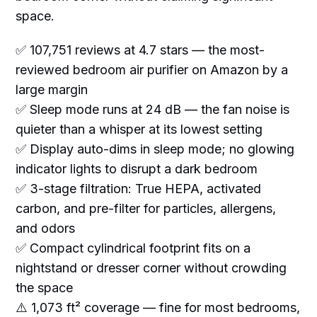
space.
✅ 107,751 reviews at 4.7 stars — the most-
reviewed bedroom air purifier on Amazon by a
large margin
✅ Sleep mode runs at 24 dB — the fan noise is
quieter than a whisper at its lowest setting
✅ Display auto-dims in sleep mode; no glowing
indicator lights to disrupt a dark bedroom
✅ 3-stage filtration: True HEPA, activated
carbon, and pre-filter for particles, allergens,
and odors
✅ Compact cylindrical footprint fits on a
nightstand or dresser corner without crowding
the space
⚠️ 1,073 ft² coverage — fine for most bedrooms,