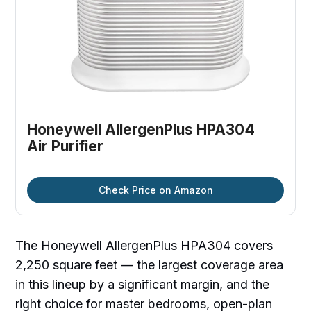
Honeywell AllergenPlus HPA304 
Air Purifier
Check Price on Amazon
The Honeywell AllergenPlus HPA304 covers
2,250 square feet — the largest coverage area
in this lineup by a significant margin, and the
right choice for master bedrooms, open-plan