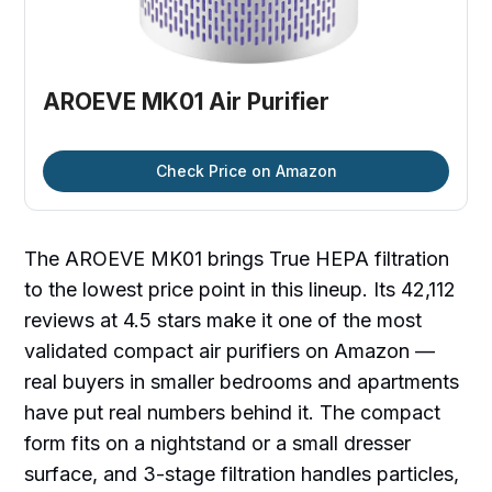
AROEVE MK01 Air Purifier
Check Price on Amazon
The AROEVE MK01 brings True HEPA filtration
to the lowest price point in this lineup. Its 42,112
reviews at 4.5 stars make it one of the most
validated compact air purifiers on Amazon —
real buyers in smaller bedrooms and apartments
have put real numbers behind it. The compact
form fits on a nightstand or a small dresser
surface, and 3-stage filtration handles particles,