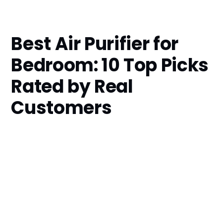
Best Air Purifier for
Bedroom: 10 Top Picks
Rated by Real
Customers