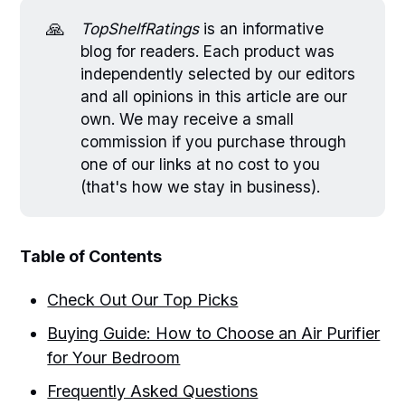
🙏
TopShelfRatings
is an informative
blog for readers. Each product was
independently selected by our editors
and all opinions in this article are our
own. We may receive a small
commission if you purchase through
one of our links at no cost to you
(that's how we stay in business).
Table of Contents
Check Out Our Top Picks
Buying Guide: How to Choose an Air Purifier
for Your Bedroom
Frequently Asked Questions