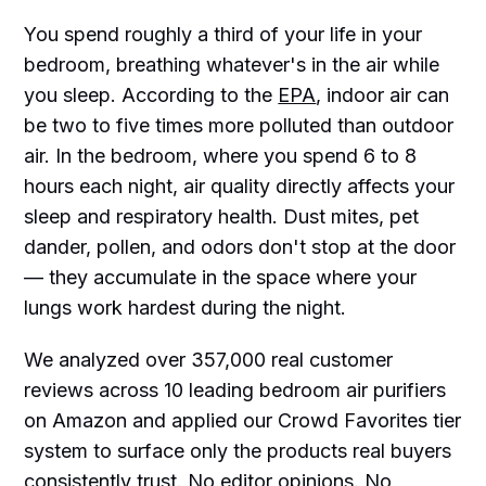
You spend roughly a third of your life in your
bedroom, breathing whatever's in the air while
you sleep. According to the
EPA
, indoor air can
be two to five times more polluted than outdoor
air. In the bedroom, where you spend 6 to 8
hours each night, air quality directly affects your
sleep and respiratory health. Dust mites, pet
dander, pollen, and odors don't stop at the door
— they accumulate in the space where your
lungs work hardest during the night.
We analyzed over 357,000 real customer
reviews across 10 leading bedroom air purifiers
on Amazon and applied our Crowd Favorites tier
system to surface only the products real buyers
consistently trust. No editor opinions. No