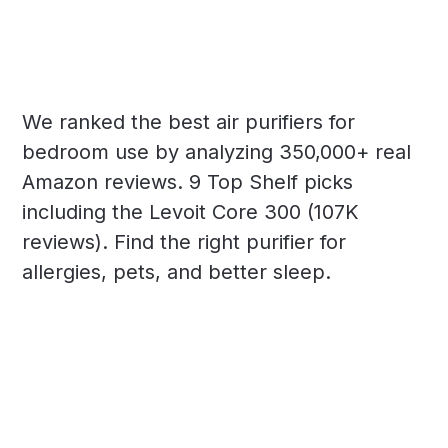
We ranked the best air purifiers for
bedroom use by analyzing 350,000+ real
Amazon reviews. 9 Top Shelf picks
including the Levoit Core 300 (107K
reviews). Find the right purifier for
allergies, pets, and better sleep.