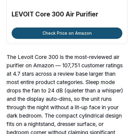
LEVOIT Core 300 Air Purifier
Check Price on Amazon
The Levoit Core 300 is the most-reviewed air
purifier on Amazon — 107,751 customer ratings
at 4.7 stars across a review base larger than
most entire product categories. Sleep mode
drops the fan to 24 dB (quieter than a whisper)
and the display auto-dims, so the unit runs
through the night without a lit-up face in your
dark bedroom. The compact cylindrical design
fits on a nightstand, dresser surface, or
bedroom corner without claiming significant