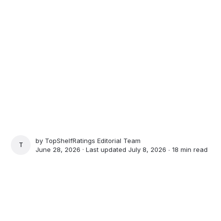
by
TopShelfRatings Editorial Team
TOPSHELFRATINGS EDITORIAL TEAM
June 28, 2026 · Last updated July 8, 2026 ∙
18 min read