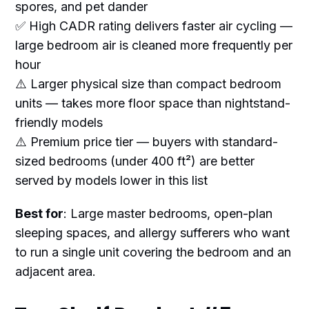
spores, and pet dander
✅ High CADR rating delivers faster air cycling —
large bedroom air is cleaned more frequently per
hour
⚠️ Larger physical size than compact bedroom
units — takes more floor space than nightstand-
friendly models
⚠️ Premium price tier — buyers with standard-
sized bedrooms (under 400 ft²) are better
served by models lower in this list
Best for
: Large master bedrooms, open-plan
sleeping spaces, and allergy sufferers who want
to run a single unit covering the bedroom and an
adjacent area.