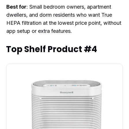
Best for
: Small bedroom owners, apartment
dwellers, and dorm residents who want True
HEPA filtration at the lowest price point, without
app setup or extra features.
Top Shelf Product #4