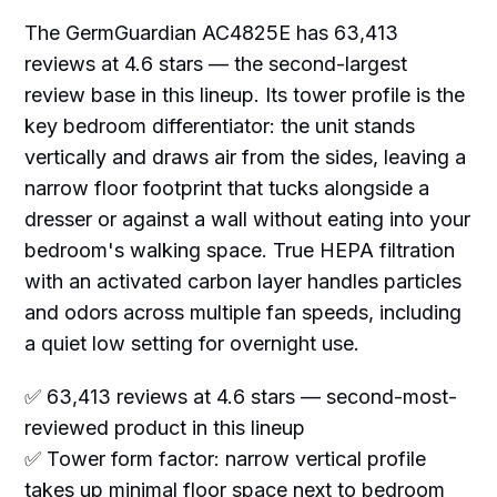
The GermGuardian AC4825E has 63,413
reviews at 4.6 stars — the second-largest
review base in this lineup. Its tower profile is the
key bedroom differentiator: the unit stands
vertically and draws air from the sides, leaving a
narrow floor footprint that tucks alongside a
dresser or against a wall without eating into your
bedroom's walking space. True HEPA filtration
with an activated carbon layer handles particles
and odors across multiple fan speeds, including
a quiet low setting for overnight use.
✅ 63,413 reviews at 4.6 stars — second-most-
reviewed product in this lineup
✅ Tower form factor: narrow vertical profile
takes up minimal floor space next to bedroom