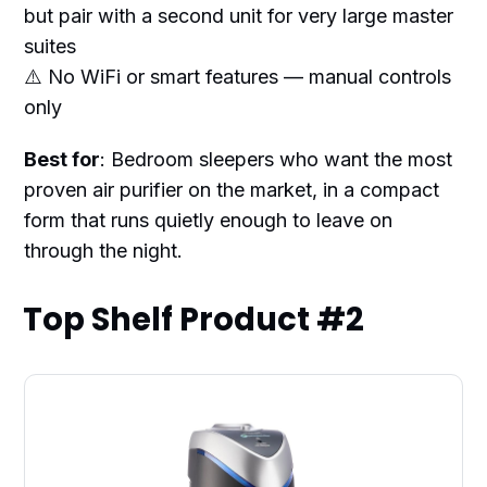
but pair with a second unit for very large master
suites
⚠️ No WiFi or smart features — manual controls
only
Best for
: Bedroom sleepers who want the most
proven air purifier on the market, in a compact
form that runs quietly enough to leave on
through the night.
Top Shelf Product #2