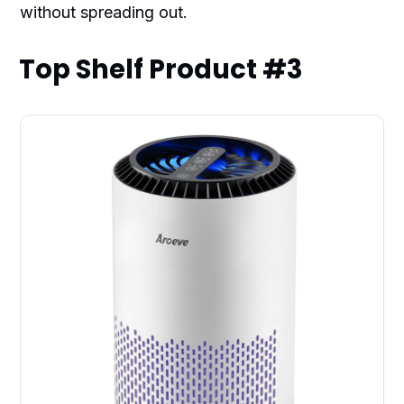
without spreading out.
Top Shelf Product #3