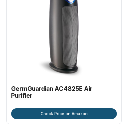
GermGuardian AC4825E Air 
Purifier
Check Price on Amazon