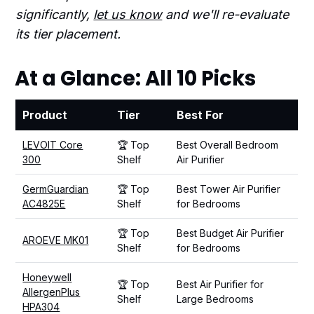
significantly,
let us know
and we'll re-evaluate
its tier placement.
At a Glance: All 10 Picks
Product
Tier
Best For
LEVOIT Core
🏆 Top
Best Overall Bedroom
300
Shelf
Air Purifier
GermGuardian
🏆 Top
Best Tower Air Purifier
AC4825E
Shelf
for Bedrooms
🏆 Top
Best Budget Air Purifier
AROEVE MK01
Shelf
for Bedrooms
Honeywell
🏆 Top
Best Air Purifier for
AllergenPlus
Shelf
Large Bedrooms
HPA304