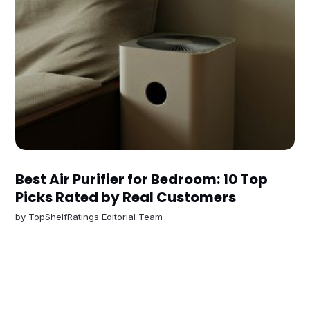
Best Air Purifier for Bedroom: 10 Top
Picks Rated by Real Customers
by
TopShelfRatings Editorial Team