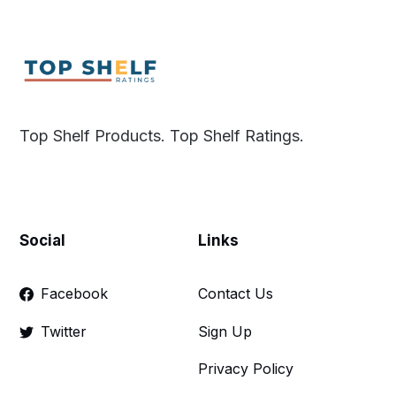
Top Shelf Products. Top Shelf Ratings.
Social
Links
Facebook
Contact Us
Twitter
Sign Up
Privacy Policy