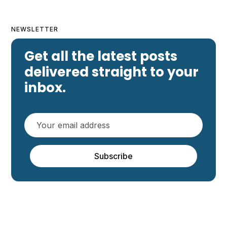
NEWSLETTER
Get all the latest posts
delivered straight to your
inbox.
Subscribe