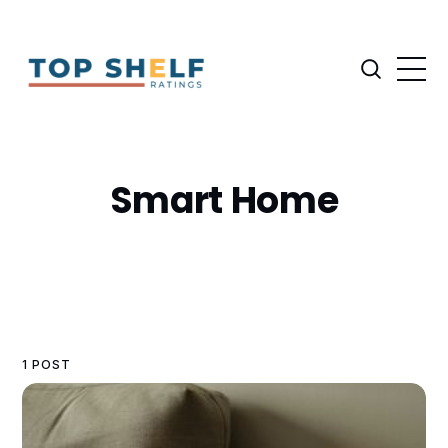
Smart Home
1 POST