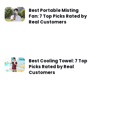
Best Portable Misting
Fan: 7 Top Picks Rated by
Real Customers
Best Cooling Towel: 7 Top
Picks Rated by Real
Customers