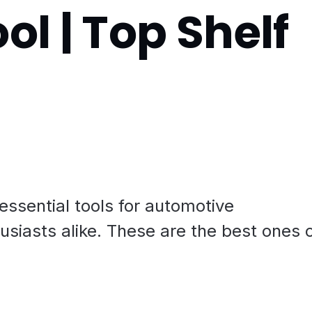
ol | Top Shelf
 essential tools for automotive
usiasts alike. These are the best ones 