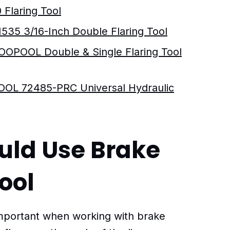
 Flaring Tool
1535 3/16-Inch Double Flaring Tool
OOPOOL Double & Single Flaring Tool
L 72485-PRC Universal Hydraulic
uld Use Brake
Tool
 important when working with brake