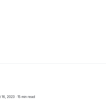
t 16, 2023 ∙
15 min read