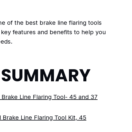
me of the best brake line flaring tools
r key features and benefits to help you
eeds.
F SUMMARY
 Brake Line Flaring Tool- 45 and 37
 Brake Line Flaring Tool Kit, 45