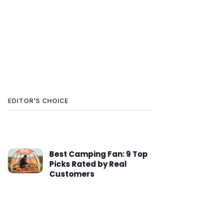
EDITOR’S CHOICE
Best Camping Fan: 9 Top
Picks Rated by Real
Customers