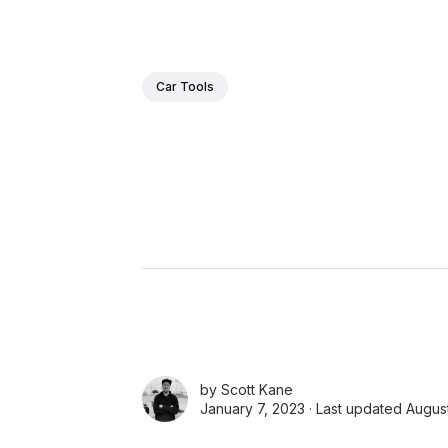
Car Tools
by
Scott Kane
January 7, 2023 · Last updated Augus