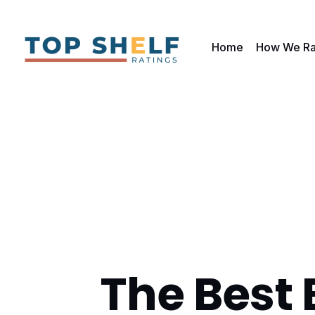
Home
How We Ra
The Best 