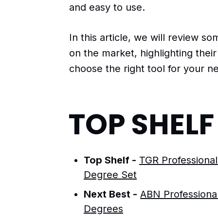
and easy to use.
In this article, we will review so
on the market, highlighting thei
choose the right tool for your n
TOP SHEL
Top Shelf -
TGR Professional
Degree Set
Next Best -
ABN Professional
Degrees