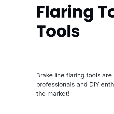
Flaring To
Tools
Brake line flaring tools are
professionals and DIY enth
the market!