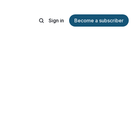
Sign in
Become a subscriber