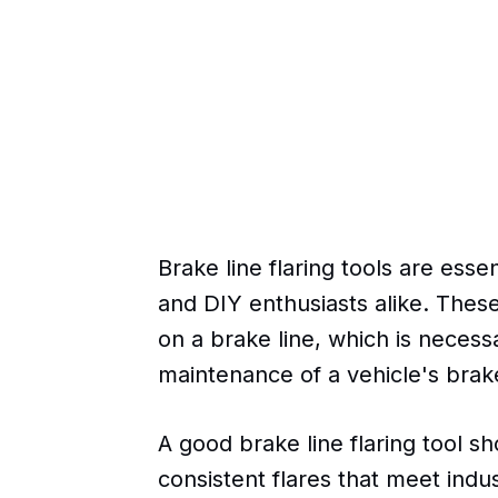
Brake line flaring tools are esse
and DIY enthusiasts alike. These
on a brake line, which is necessa
maintenance of a vehicle's brak
A good brake line flaring tool s
consistent flares that meet indu