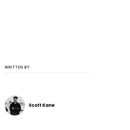
WRITTEN BY
Scott Kane