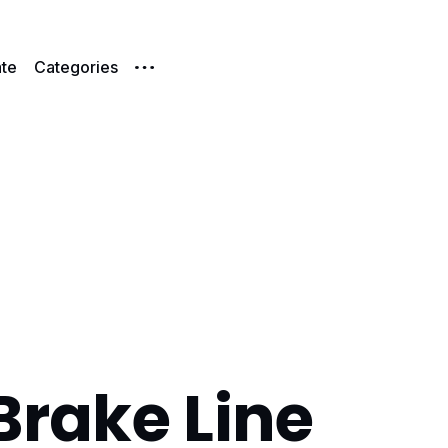
te
Categories
Brake Line