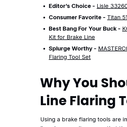
Editor’s Choice -
Lisle 33260
Consumer Favorite -
Titan 5
Best Bang For Your Buck -
K
Kit for Brake Line
Splurge Worthy -
MASTERCOO
Flaring Tool Set
Why You Sho
Line Flaring 
Using a brake flaring tools are