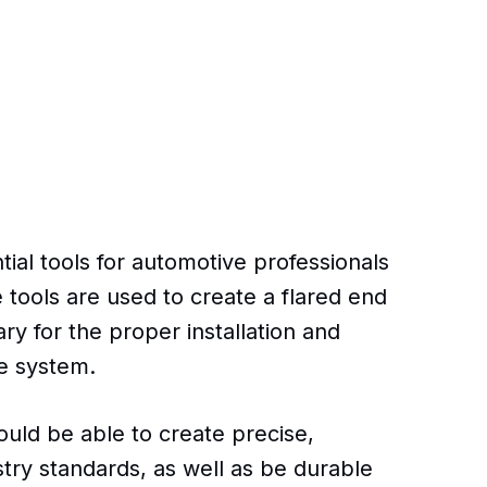
ntial tools for automotive professionals
 tools are used to create a flared end
ry for the proper installation and
e system.
hould be able to create precise,
stry standards, as well as be durable