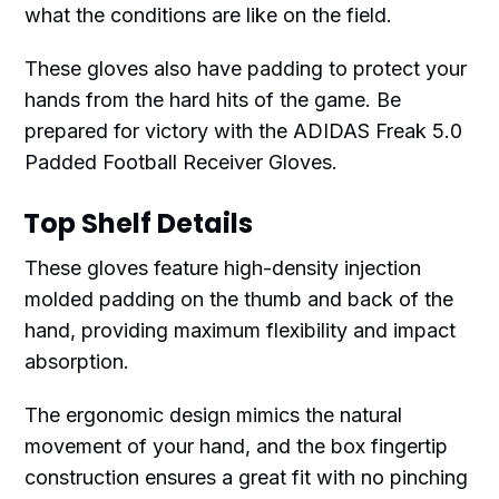
what the conditions are like on the field.
These gloves also have padding to protect your
hands from the hard hits of the game. Be
prepared for victory with the ADIDAS Freak 5.0
Padded Football Receiver Gloves.
Top Shelf Details
These gloves feature high-density injection
molded padding on the thumb and back of the
hand, providing maximum flexibility and impact
absorption.
The ergonomic design mimics the natural
movement of your hand, and the box fingertip
construction ensures a great fit with no pinching