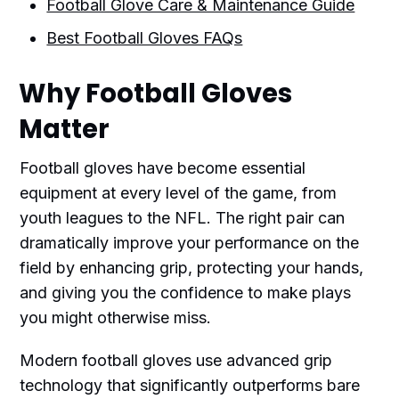
Football Glove Care & Maintenance Guide
Best Football Gloves FAQs
Why Football Gloves
Matter
Football gloves have become essential
equipment at every level of the game, from
youth leagues to the NFL. The right pair can
dramatically improve your performance on the
field by enhancing grip, protecting your hands,
and giving you the confidence to make plays
you might otherwise miss.
Modern football gloves use advanced grip
technology that significantly outperforms bare