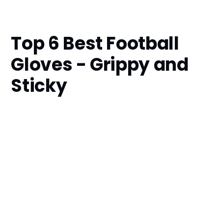
Top 6 Best Football
Gloves - Grippy and
Sticky