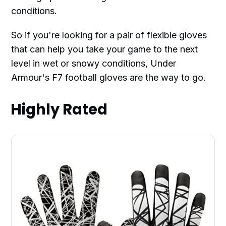
conditions.
So if you're looking for a pair of flexible gloves
that can help you take your game to the next
level in wet or snowy conditions, Under
Armour's F7 football gloves are the way to go.
Highly Rated