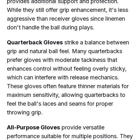
provides additional support and protection.
While they still offer grip enhancement, it's less
aggressive than receiver gloves since linemen
don't handle the ball during plays.
Quarterback Gloves
strike a balance between
grip and natural ball feel. Many quarterbacks
prefer gloves with moderate tackiness that
enhances control without feeling overly sticky,
which can interfere with release mechanics.
These gloves often feature thinner materials for
maximum sensitivity, allowing quarterbacks to
feel the ball's laces and seams for proper
throwing grip.
All-Purpose Gloves
provide versatile
performance suitable for multiple positions. They