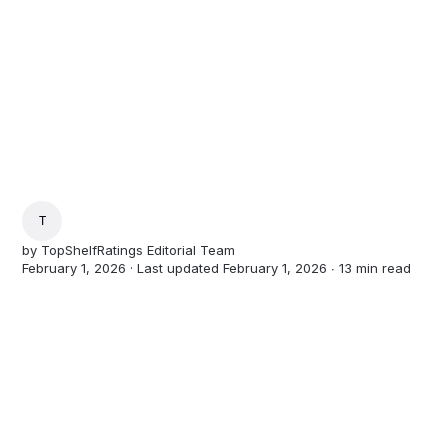
TOPSHELFRATINGS EDITORIAL TEAM
by
TopShelfRatings Editorial Team
February 1, 2026 · Last updated February 1, 2026 ∙
13 min read