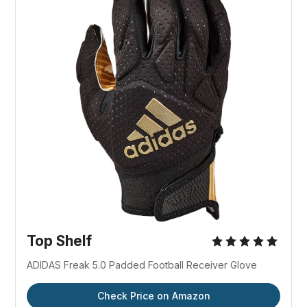
Top Shelf
ADIDAS Freak 5.0 Padded Football Receiver Glove
Check Price on Amazon