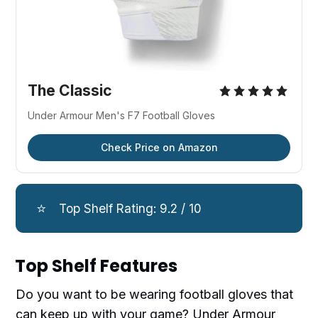
The Classic
Under Armour Men's F7 Football Gloves
Check Price on Amazon
⭐
Top Shelf Rating: 9.2 / 10
Top Shelf Features
Do you want to be wearing football gloves that
can keep up with your game? Under Armour