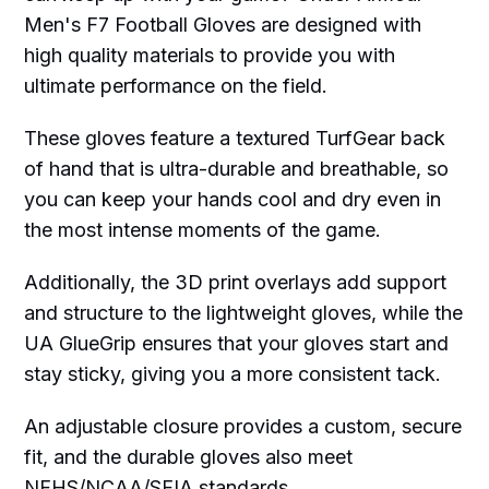
Men's F7 Football Gloves are designed with
high quality materials to provide you with
ultimate performance on the field.
These gloves feature a textured TurfGear back
of hand that is ultra-durable and breathable, so
you can keep your hands cool and dry even in
the most intense moments of the game.
Additionally, the 3D print overlays add support
and structure to the lightweight gloves, while the
UA GlueGrip ensures that your gloves start and
stay sticky, giving you a more consistent tack.
An adjustable closure provides a custom, secure
fit, and the durable gloves also meet
NFHS/NCAA/SFIA standards.