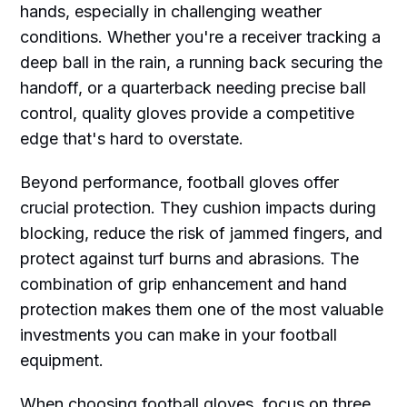
hands, especially in challenging weather
conditions. Whether you're a receiver tracking a
deep ball in the rain, a running back securing the
handoff, or a quarterback needing precise ball
control, quality gloves provide a competitive
edge that's hard to overstate.
Beyond performance, football gloves offer
crucial protection. They cushion impacts during
blocking, reduce the risk of jammed fingers, and
protect against turf burns and abrasions. The
combination of grip enhancement and hand
protection makes them one of the most valuable
investments you can make in your football
equipment.
When choosing football gloves, focus on three