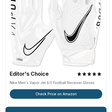
Editor's Choice
Nike Men's Vapor Jet 6.0 Football Receiver Gloves
Check Price on Amazon