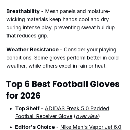
Breathability
- Mesh panels and moisture-
wicking materials keep hands cool and dry
during intense play, preventing sweat buildup
that reduces grip.
Weather Resistance
- Consider your playing
conditions. Some gloves perform better in cold
weather, while others excel in rain or heat.
Top 6 Best Football Gloves
for 2026
Top Shelf
-
ADIDAS Freak 5.0 Padded
Football Receiver Glove
(
overview
)
Editor's Choice
-
Nike Men's Vapor Jet 6.0