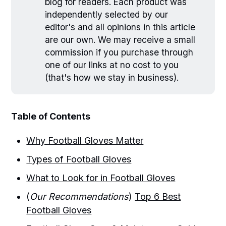
blog for readers. Each product was
independently selected by our
editor's and all opinions in this article
are our own. We may receive a small
commission if you purchase through
one of our links at no cost to you
(that's how we stay in business).
Table of Contents
Why Football Gloves Matter
Types of Football Gloves
What to Look for in Football Gloves
(
Our Recommendations
)
Top 6 Best
Football Gloves