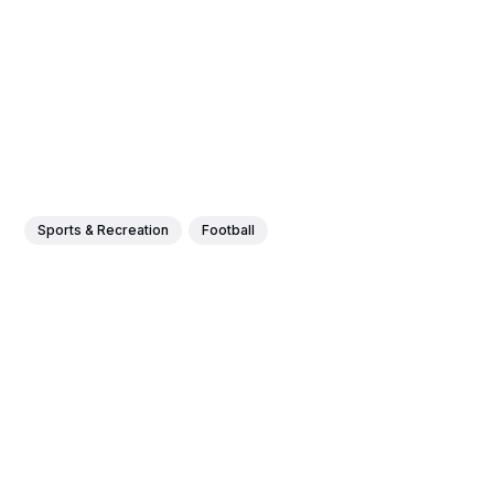
Sports & Recreation
Football