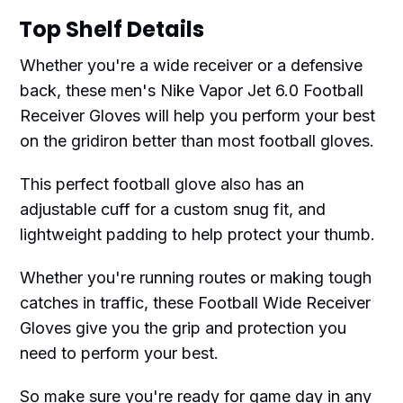
Top Shelf Details
Whether you're a wide receiver or a defensive
back, these men's Nike Vapor Jet 6.0 Football
Receiver Gloves will help you perform your best
on the gridiron better than most football gloves.
This perfect football glove also has an
adjustable cuff for a custom snug fit, and
lightweight padding to help protect your thumb.
Whether you're running routes or making tough
catches in traffic, these Football Wide Receiver
Gloves give you the grip and protection you
need to perform your best.
So make sure you're ready for game day in any