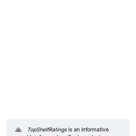
🙏
TopShelfRatings
is an informative