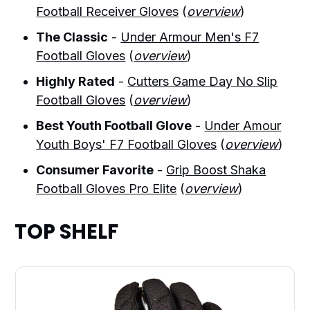
Football Receiver Gloves
(
overview
)
The Classic
-
Under Armour Men's F7
Football Gloves
(
overview
)
Highly Rated
-
Cutters Game Day No Slip
Football Gloves
(
overview
)
Best Youth Football Glove
-
Under Amour
Youth Boys' F7 Football Gloves
(
overview
)
Consumer Favorite
-
Grip Boost Shaka
Football Gloves Pro Elite
(
overview
)
TOP SHELF