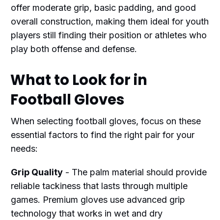
offer moderate grip, basic padding, and good
overall construction, making them ideal for youth
players still finding their position or athletes who
play both offense and defense.
What to Look for in
Football Gloves
When selecting football gloves, focus on these
essential factors to find the right pair for your
needs:
Grip Quality
- The palm material should provide
reliable tackiness that lasts through multiple
games. Premium gloves use advanced grip
technology that works in wet and dry