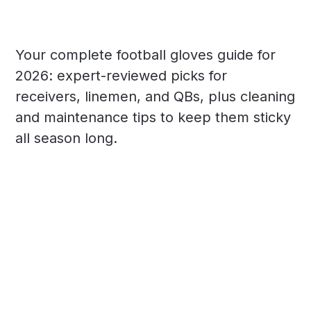
Your complete football gloves guide for
2026: expert-reviewed picks for
receivers, linemen, and QBs, plus cleaning
and maintenance tips to keep them sticky
all season long.