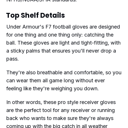
Top Shelf Details
Under Armour's F7 football gloves are designed
for one thing and one thing only: catching the
ball. These gloves are light and tight-fitting, with
a sticky palms that ensures you'll never drop a
pass.
They're also breathable and comfortable, so you
can wear them all game long without ever
feeling like they're weighing you down.
In other words, these pro style receiver gloves
are the perfect tool for any receiver or running
back who wants to make sure they're always
coming up with the big catch in all weather