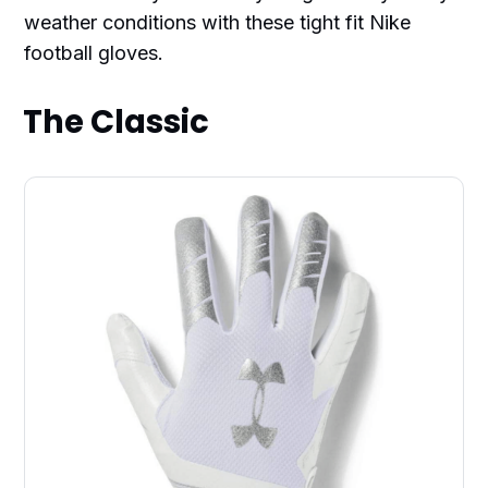
weather conditions with these tight fit Nike
football gloves.
The Classic