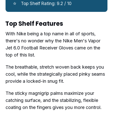
⭐
Top Shelf Rating: 9.2 / 10
Top Shelf Features
With Nike being a top name in all of sports,
there's no wonder why the Nike Men's Vapor
Jet 6.0 Football Receiver Gloves came on the
top of this list.
The breathable, stretch woven back keeps you
cool, while the strategically placed pinky seams
provide a locked-in snug fit.
The sticky magnigrip palms maximize your
catching surface, and the stabilizing, flexible
coating on the fingers gives you more control.