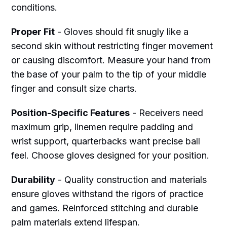
conditions.
Proper Fit
- Gloves should fit snugly like a
second skin without restricting finger movement
or causing discomfort. Measure your hand from
the base of your palm to the tip of your middle
finger and consult size charts.
Position-Specific Features
- Receivers need
maximum grip, linemen require padding and
wrist support, quarterbacks want precise ball
feel. Choose gloves designed for your position.
Durability
- Quality construction and materials
ensure gloves withstand the rigors of practice
and games. Reinforced stitching and durable
palm materials extend lifespan.