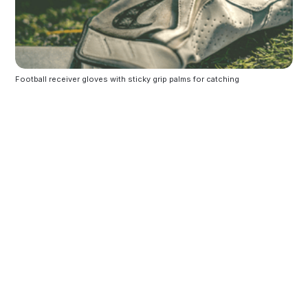
Football receiver gloves with sticky grip palms for catching