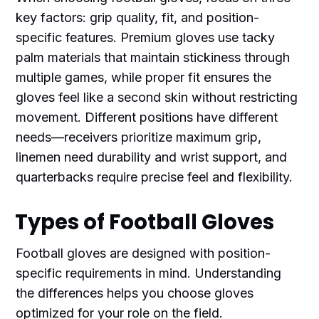
key factors: grip quality, fit, and position-
specific features. Premium gloves use tacky
palm materials that maintain stickiness through
multiple games, while proper fit ensures the
gloves feel like a second skin without restricting
movement. Different positions have different
needs—receivers prioritize maximum grip,
linemen need durability and wrist support, and
quarterbacks require precise feel and flexibility.
Types of Football Gloves
Football gloves are designed with position-
specific requirements in mind. Understanding
the differences helps you choose gloves
optimized for your role on the field.