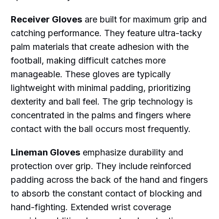
Receiver Gloves
are built for maximum grip and
catching performance. They feature ultra-tacky
palm materials that create adhesion with the
football, making difficult catches more
manageable. These gloves are typically
lightweight with minimal padding, prioritizing
dexterity and ball feel. The grip technology is
concentrated in the palms and fingers where
contact with the ball occurs most frequently.
Lineman Gloves
emphasize durability and
protection over grip. They include reinforced
padding across the back of the hand and fingers
to absorb the constant contact of blocking and
hand-fighting. Extended wrist coverage