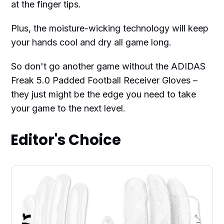
at the finger tips.
Plus, the moisture-wicking technology will keep
your hands cool and dry all game long.
So don't go another game without the ADIDAS
Freak 5.0 Padded Football Receiver Gloves –
they just might be the edge you need to take
your game to the next level.
Editor's Choice