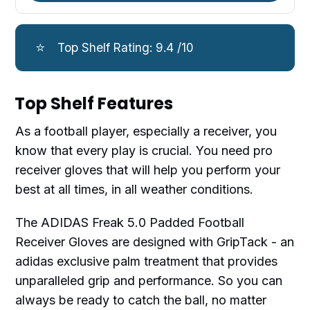
⭐
Top Shelf Rating: 9.4 /10
Top Shelf Features
As a football player, especially a receiver, you
know that every play is crucial. You need pro
receiver gloves that will help you perform your
best at all times, in all weather conditions.
The ADIDAS Freak 5.0 Padded Football
Receiver Gloves are designed with GripTack - an
adidas exclusive palm treatment that provides
unparalleled grip and performance. So you can
always be ready to catch the ball, no matter