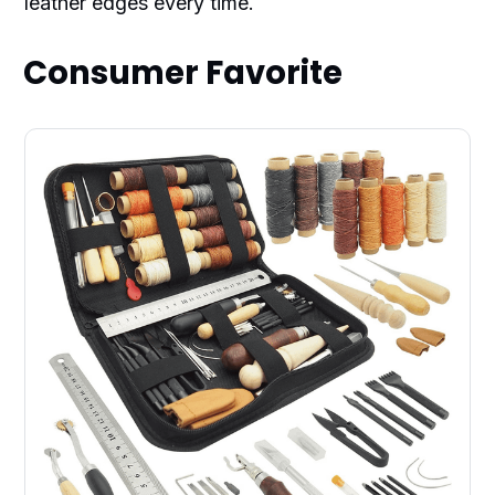
leather edges every time.
Consumer Favorite