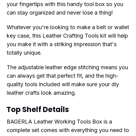
your fingertips with this handy tool box so you
can stay organized and never lose a thing!
Whatever you're looking to make a belt or wallet
key case, this Leather Crafting Tools kit will help
you make it with a striking impression that's
totally unique.
The adjustable leather edge stitching means you
can always get that perfect fit, and the high-
quality tools included will make sure your diy
leather crafts look amazing.
Top Shelf Details
BAGERLA Leather Working Tools Box is a
complete set comes with everything you need to