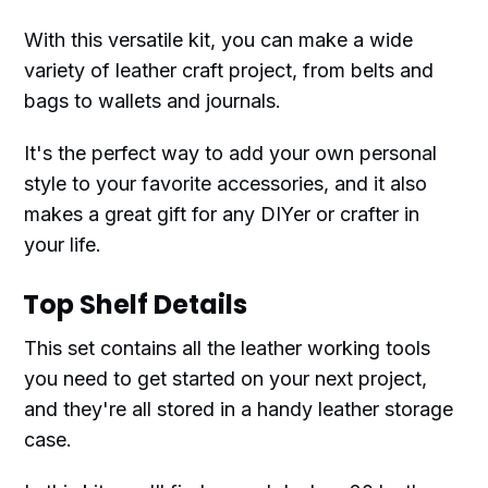
With this versatile kit, you can make a wide
variety of leather craft project, from belts and
bags to wallets and journals.
It's the perfect way to add your own personal
style to your favorite accessories, and it also
makes a great gift for any DIYer or crafter in
your life.
Top Shelf Details
This set contains all the leather working tools
you need to get started on your next project,
and they're all stored in a handy leather storage
case.