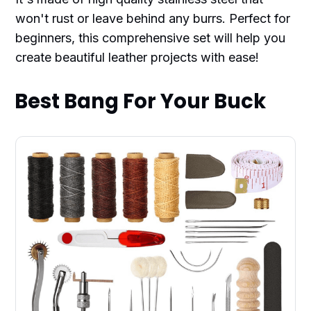
won't rust or leave behind any burrs. Perfect for
beginners, this comprehensive set will help you
create beautiful leather projects with ease!
Best Bang For Your Buck