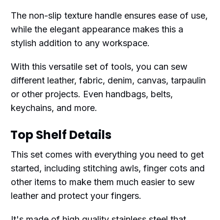
The non-slip texture handle ensures ease of use,
while the elegant appearance makes this a
stylish addition to any workspace.
With this versatile set of tools, you can sew
different leather, fabric, denim, canvas, tarpaulin
or other projects. Even handbags, belts,
keychains, and more.
Top Shelf Details
This set comes with everything you need to get
started, including stitching awls, finger cots and
other items to make them much easier to sew
leather and protect your fingers.
It's made of high quality stainless steel that