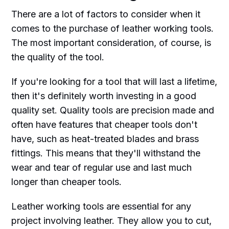
There are a lot of factors to consider when it
comes to the purchase of leather working tools.
The most important consideration, of course, is
the quality of the tool.
If you're looking for a tool that will last a lifetime,
then it's definitely worth investing in a good
quality set. Quality tools are precision made and
often have features that cheaper tools don't
have, such as heat-treated blades and brass
fittings. This means that they'll withstand the
wear and tear of regular use and last much
longer than cheaper tools.
Leather working tools are essential for any
project involving leather. They allow you to cut,