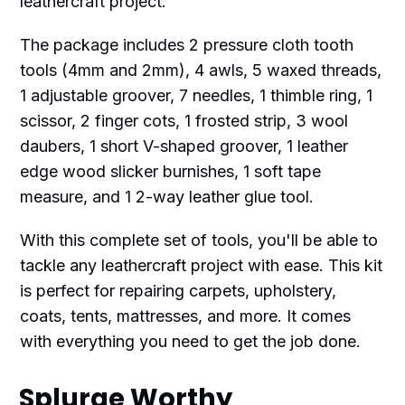
leathercraft project.
The package includes 2 pressure cloth tooth
tools (4mm and 2mm), 4 awls, 5 waxed threads,
1 adjustable groover, 7 needles, 1 thimble ring, 1
scissor, 2 finger cots, 1 frosted strip, 3 wool
daubers, 1 short V-shaped groover, 1 leather
edge wood slicker burnishes, 1 soft tape
measure, and 1 2-way leather glue tool.
With this complete set of tools, you'll be able to
tackle any leathercraft project with ease. This kit
is perfect for repairing carpets, upholstery,
coats, tents, mattresses, and more. It comes
with everything you need to get the job done.
Splurge Worthy