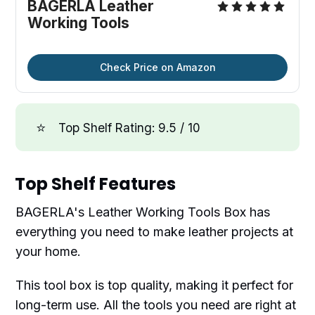
BAGERLA Leather
Working Tools
Check Price on Amazon
⭐
Top Shelf Rating: 9.5 / 10
Top Shelf Features
BAGERLA's Leather Working Tools Box has
everything you need to make leather projects at
your home.
This tool box is top quality, making it perfect for
long-term use. All the tools you need are right at