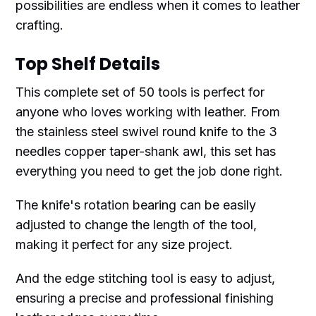
possibilities are endless when it comes to leather
crafting.
Top Shelf Details
This complete set of 50 tools is perfect for
anyone who loves working with leather. From
the stainless steel swivel round knife to the 3
needles copper taper-shank awl, this set has
everything you need to get the job done right.
The knife's rotation bearing can be easily
adjusted to change the length of the tool,
making it perfect for any size project.
And the edge stitching tool is easy to adjust,
ensuring a precise and professional finishing