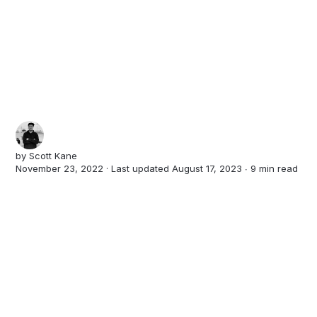
by
Scott Kane
November 23, 2022 · Last updated August 17, 2023 ∙
9 min read