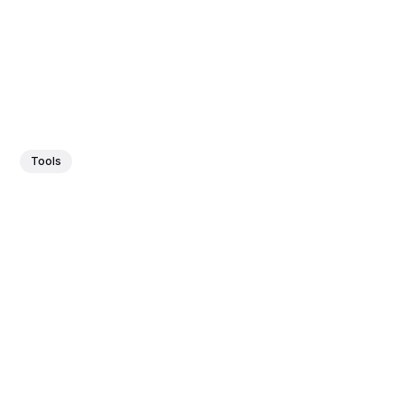
Tools