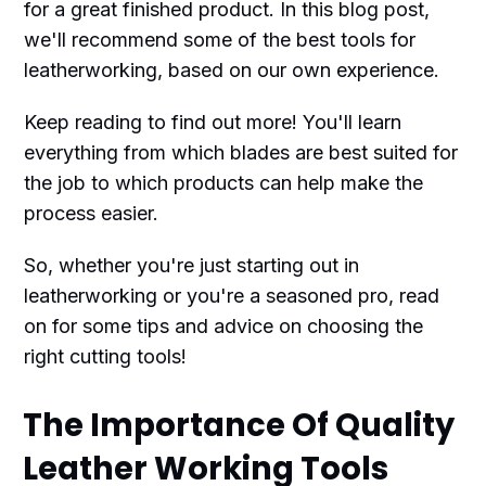
for a great finished product. In this blog post,
we'll recommend some of the best tools for
leatherworking, based on our own experience.
Keep reading to find out more! You'll learn
everything from which blades are best suited for
the job to which products can help make the
process easier.
So, whether you're just starting out in
leatherworking or you're a seasoned pro, read
on for some tips and advice on choosing the
right cutting tools!
The Importance Of Quality
Leather Working Tools