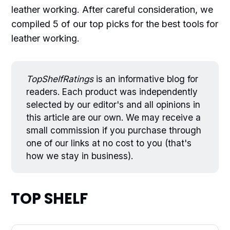
leather working. After careful consideration, we
compiled 5 of our top picks for the best tools for
leather working.
TopShelfRatings
is an informative blog for
readers. Each product was independently
selected by our editor's and all opinions in
this article are our own. We may receive a
small commission if you purchase through
one of our links at no cost to you (that's
how we stay in business).
TOP SHELF