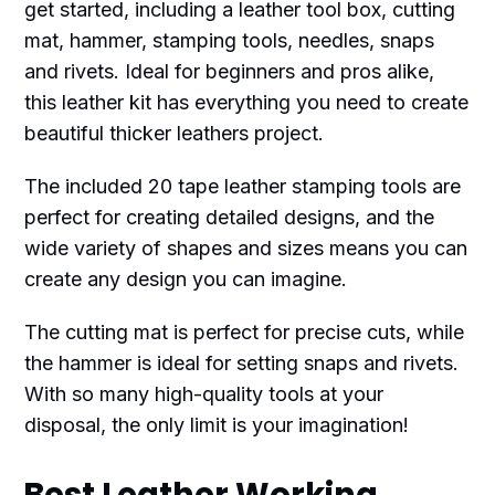
get started, including a leather tool box, cutting
mat, hammer, stamping tools, needles, snaps
and rivets. Ideal for beginners and pros alike,
this leather kit has everything you need to create
beautiful thicker leathers project.
The included 20 tape leather stamping tools are
perfect for creating detailed designs, and the
wide variety of shapes and sizes means you can
create any design you can imagine.
The cutting mat is perfect for precise cuts, while
the hammer is ideal for setting snaps and rivets.
With so many high-quality tools at your
disposal, the only limit is your imagination!