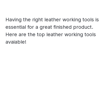
Having the right leather working tools is
essential for a great finished product.
Here are the top leather working tools
avaiable!