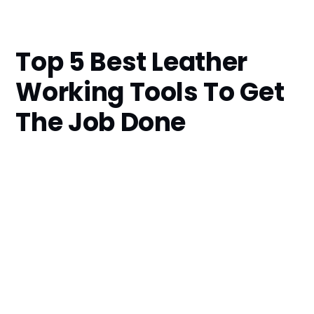
Top 5 Best Leather
Working Tools To Get
The Job Done