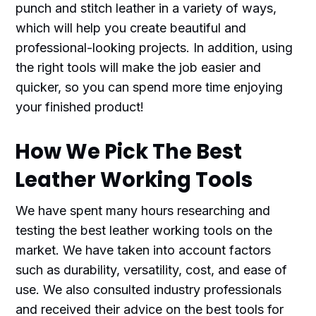
punch and stitch leather in a variety of ways,
which will help you create beautiful and
professional-looking projects. In addition, using
the right tools will make the job easier and
quicker, so you can spend more time enjoying
your finished product!
How We Pick The Best
Leather Working Tools
We have spent many hours researching and
testing the best leather working tools on the
market. We have taken into account factors
such as durability, versatility, cost, and ease of
use. We also consulted industry professionals
and received their advice on the best tools for