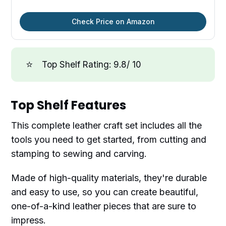
Check Price on Amazon
⭐
Top Shelf Rating: 9.8/ 10
Top Shelf Features
This complete leather craft set includes all the
tools you need to get started, from cutting and
stamping to sewing and carving.
Made of high-quality materials, they're durable
and easy to use, so you can create beautiful,
one-of-a-kind leather pieces that are sure to
impress.