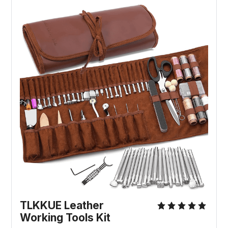
TLKKUE Leather
Working Tools Kit