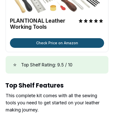
PLANTIONAL Leather
Working Tools
Check Price on Amazon
⭐
Top Shelf Rating: 9.5 / 10
Top Shelf Features
This complete kit comes with all the sewing
tools you need to get started on your leather
making journey.