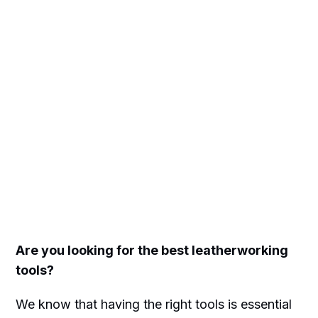
Are you looking for the best leatherworking
tools?
We know that having the right tools is essential