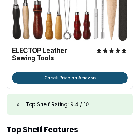
ELECTOP Leather
Sewing Tools
Check Price on Amazon
⭐
Top Shelf Rating: 9.4 / 10
Top Shelf Features