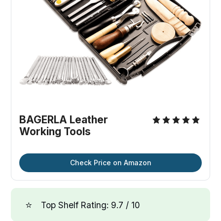
BAGERLA Leather
Working Tools
Check Price on Amazon
⭐
Top Shelf Rating: 9.7 / 10