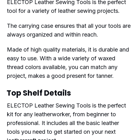
ELECTOP Leather Sewing Tools is the perfect
tool for a variety of leather sewing projects.
The carrying case ensures that all your tools are
always organized and within reach.
Made of high quality materials, it is durable and
easy to use. With a wide variety of waxed
thread colors available, you can match any
project, makes a good present for tanner.
Top Shelf Details
ELECTOP Leather Sewing Tools is the perfect
kit for any leatherworker, from beginner to
professional. It includes all the basic leather
tools you need to get started on your next