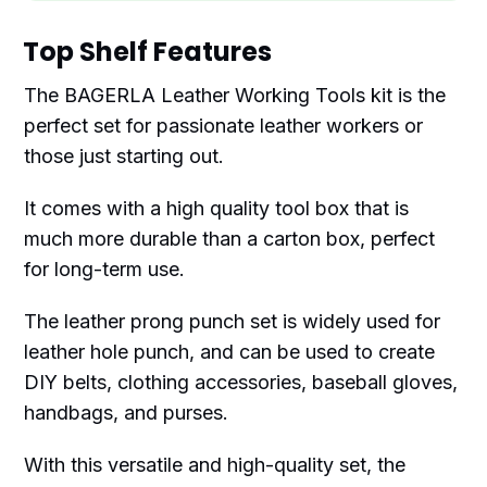
Top Shelf Features
The BAGERLA Leather Working Tools kit is the
perfect set for passionate leather workers or
those just starting out.
It comes with a high quality tool box that is
much more durable than a carton box, perfect
for long-term use.
The leather prong punch set is widely used for
leather hole punch, and can be used to create
DIY belts, clothing accessories, baseball gloves,
handbags, and purses.
With this versatile and high-quality set, the