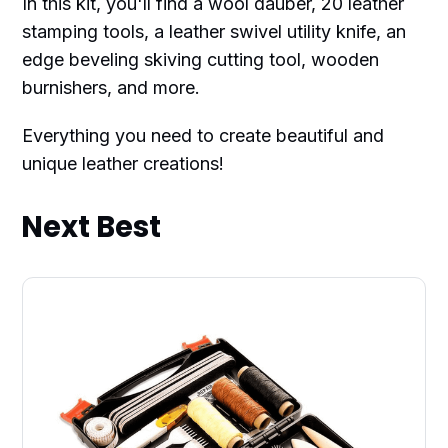
In this kit, you'll find a wool dauber, 20 leather
stamping tools, a leather swivel utility knife, an
edge beveling skiving cutting tool, wooden
burnishers, and more.
Everything you need to create beautiful and
unique leather creations!
Next Best