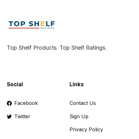
Top Shelf Products. Top Shelf Ratings.
Social
Links
Facebook
Contact Us
Twitter
Sign Up
Privacy Policy