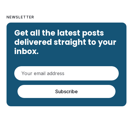
NEWSLETTER
Get all the latest posts
delivered straight to your
inbox.
Subscribe