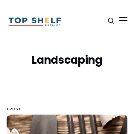
Landscaping
1 POST