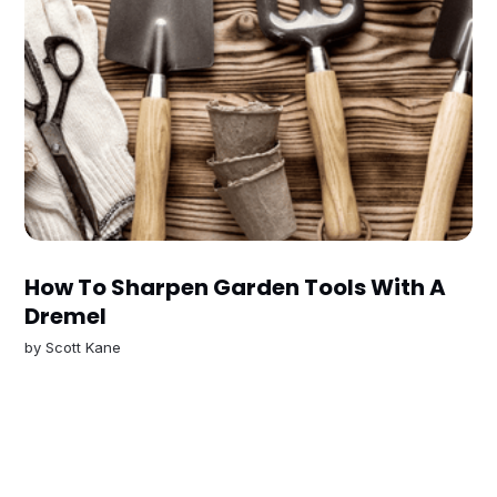
How To Sharpen Garden Tools With A
Dremel
by
Scott Kane