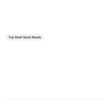
Top Shelf Quick Reads