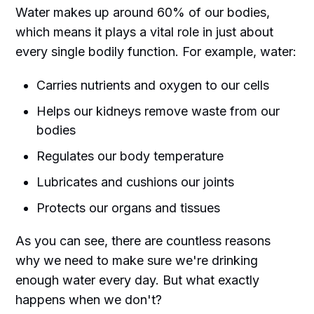
Water makes up around 60% of our bodies,
which means it plays a vital role in just about
every single bodily function. For example, water:
Carries nutrients and oxygen to our cells
Helps our kidneys remove waste from our
bodies
Regulates our body temperature
Lubricates and cushions our joints
Protects our organs and tissues
As you can see, there are countless reasons
why we need to make sure we're drinking
enough water every day. But what exactly
happens when we don't?