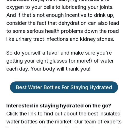
oxygen to your cells to lubricating your joints.
And if that's not enough incentive to drink up,
consider the fact that dehydration can also lead
to some serious health problems down the road
like urinary tract infections and kidney stones.
So do yourself a favor and make sure you're
getting your eight glasses (or more!) of water
each day. Your body will thank you!
Best Water Bottles For Staying Hydrated
Interested in staying hydrated on the go?
Click the link to find out about the best insulated
water bottles on the market! Our team of experts