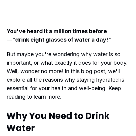
You've heard it a million times before
—"drink eight glasses of water a day!"
But maybe you're wondering why water is so
important, or what exactly it does for your body.
Well, wonder no more! In this blog post, we'll
explore all the reasons why staying hydrated is
essential for your health and well-being. Keep
reading to learn more.
Why You Need to Drink
Water