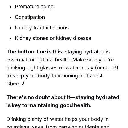
Premature aging
Constipation
Urinary tract infections
Kidney stones or kidney disease
The bottom line is this:
staying hydrated is
essential for optimal health. Make sure you're
drinking eight glasses of water a day (or more!)
to keep your body functioning at its best.
Cheers!
There's no doubt about it—staying hydrated
is key to maintaining good health.
Drinking plenty of water helps your body in
countless ways, from carrying nutrients and