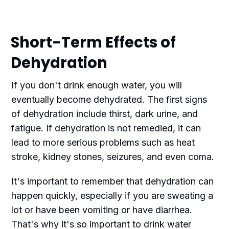
Short-Term Effects of
Dehydration
If you don't drink enough water, you will
eventually become dehydrated. The first signs
of dehydration include thirst, dark urine, and
fatigue. If dehydration is not remedied, it can
lead to more serious problems such as heat
stroke, kidney stones, seizures, and even coma.
It's important to remember that dehydration can
happen quickly, especially if you are sweating a
lot or have been vomiting or have diarrhea.
That's why it's so important to drink water