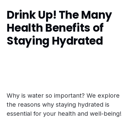
Drink Up! The Many
Health Benefits of
Staying Hydrated
Why is water so important? We explore
the reasons why staying hydrated is
essential for your health and well-being!