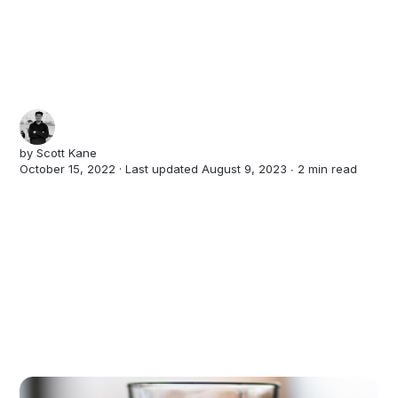
by
Scott Kane
October 15, 2022 · Last updated August 9, 2023 ∙
2 min read