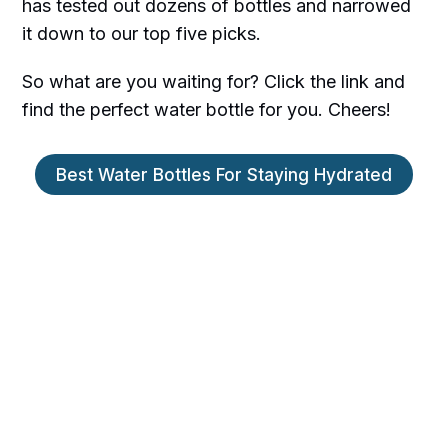
has tested out dozens of bottles and narrowed
it down to our top five picks.
So what are you waiting for? Click the link and
find the perfect water bottle for you. Cheers!
Best Water Bottles For Staying Hydrated