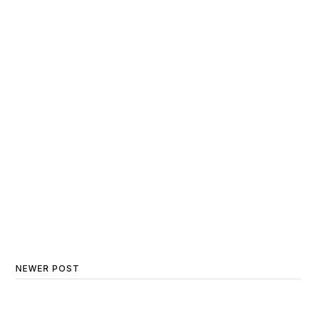
NEWER POST