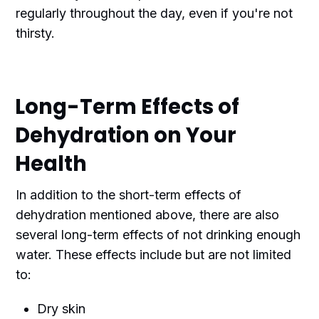
regularly throughout the day, even if you're not
thirsty.
Long-Term Effects of
Dehydration on Your
Health
In addition to the short-term effects of
dehydration mentioned above, there are also
several long-term effects of not drinking enough
water. These effects include but are not limited
to:
Dry skin