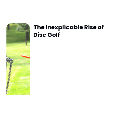
The Inexplicable Rise of
Disc Golf