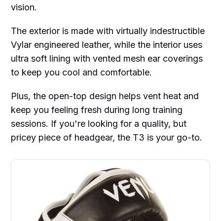
vision.
The exterior is made with virtually indestructible
Vylar engineered leather, while the interior uses
ultra soft lining with vented mesh ear coverings
to keep you cool and comfortable.
Plus, the open-top design helps vent heat and
keep you feeling fresh during long training
sessions. If you're looking for a quality, but
pricey piece of headgear, the T3 is your go-to.