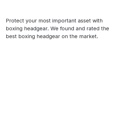
Protect your most important asset with
boxing headgear. We found and rated the
best boxing headgear on the market.