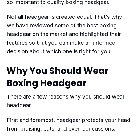
so important to quality boxing headgear.
Not all headgear is created equal. That’s why
we have reviewed some of the best boxing
headgear on the market and highlighted their
features so that you can make an informed
decision about which one is right for you.
Why You Should Wear
Boxing Headgear
There are a few reasons why you should wear
headgear.
First and foremost, headgear protects your head
from bruising, cuts, and even concussions.