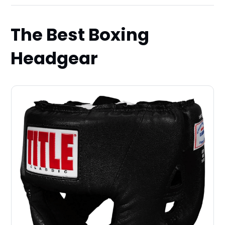
The Best Boxing
Headgear