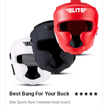
Best Bang For Your Buck
Elite Sports Best Celestial Head Guard