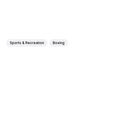
Sports & Recreation
Boxing