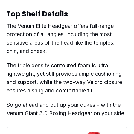
Top Shelf Details
The Venum Elite Headgear offers full-range
protection of all angles, including the most
sensitive areas of the head like the temples,
chin, and cheek.
The triple density contoured foam is ultra
lightweight, yet still provides ample cushioning
and support, while the two-way Velcro closure
ensures a snug and comfortable fit.
So go ahead and put up your dukes – with the
Venum Giant 3.0 Boxing Headgear on your side