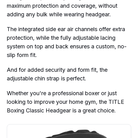
maximum protection and coverage, without
adding any bulk while wearing headgear.
The integrated side ear air channels offer extra
protection, while the fully adjustable lacing
system on top and back ensures a custom, no-
slip form fit.
And for added security and form fit, the
adjustable chin strap is perfect.
Whether you're a professional boxer or just
looking to improve your home gym, the TITLE
Boxing Classic Headgear is a great choice.