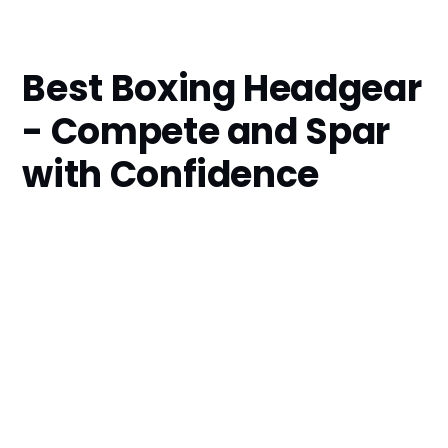
Best Boxing Headgear
- Compete and Spar
with Confidence