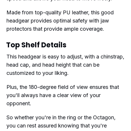
Made from top-quality PU leather, this good
headgear provides optimal safety with jaw
protectors that provide ample coverage.
Top Shelf Details
This headgear is easy to adjust, with a chinstrap,
head cap, and head height that can be
customized to your liking.
Plus, the 180-degree field of view ensures that
you'll always have a clear view of your
opponent.
So whether you're in the ring or the Octagon,
you can rest assured knowing that you're