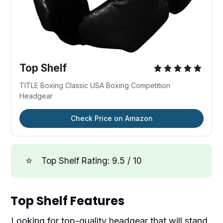
Top Shelf
TITLE Boxing Classic USA Boxing Competition
Headgear
Check Price on Amazon
⭐
Top Shelf Rating: 9.5 / 10
Top Shelf Features
Looking for top-quality headgear that will stand