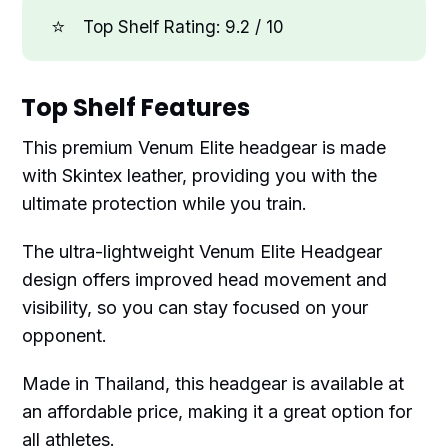
⭐
Top Shelf Rating: 9.2 / 10
Top Shelf Features
This premium Venum Elite headgear is made
with Skintex leather, providing you with the
ultimate protection while you train.
The ultra-lightweight Venum Elite Headgear
design offers improved head movement and
visibility, so you can stay focused on your
opponent.
Made in Thailand, this headgear is available at
an affordable price, making it a great option for
all athletes.