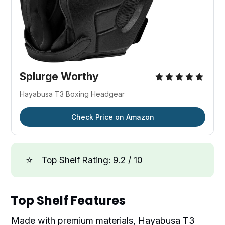
Splurge Worthy
Hayabusa T3 Boxing Headgear
Check Price on Amazon
⭐
Top Shelf Rating: 9.2 / 10
Top Shelf Features
Made with premium materials, Hayabusa T3