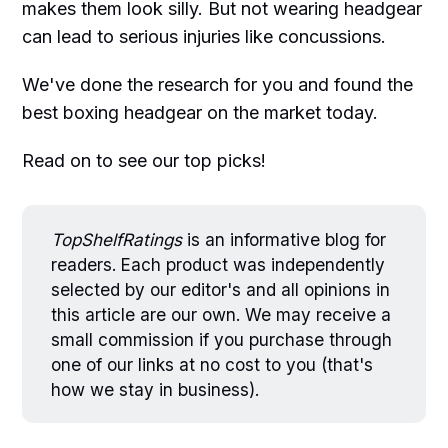
makes them look silly. But not wearing headgear
can lead to serious injuries like concussions.
We've done the research for you and found the
best boxing headgear on the market today.
Read on to see our top picks!
TopShelfRatings
is an informative blog for
readers. Each product was independently
selected by our editor's and all opinions in
this article are our own. We may receive a
small commission if you purchase through
one of our links at no cost to you (that's
how we stay in business).