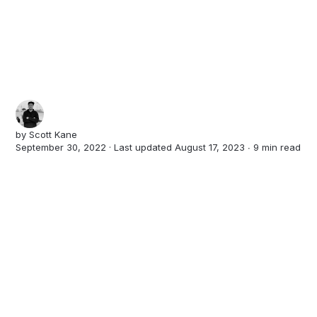
by
Scott Kane
September 30, 2022 · Last updated August 17, 2023 ∙
9 min read