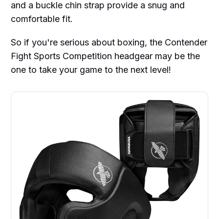
and a buckle chin strap provide a snug and
comfortable fit.
So if you're serious about boxing, the Contender
Fight Sports Competition headgear may be the
one to take your game to the next level!