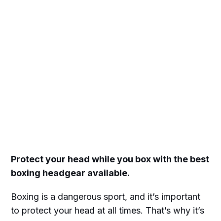
Protect your head while you box with the best
boxing headgear available.
Boxing is a dangerous sport, and it’s important
to protect your head at all times. That’s why it’s