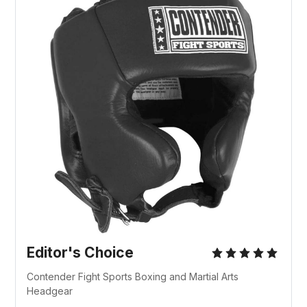
Editor's Choice
Contender Fight Sports Boxing and Martial Arts
Headgear