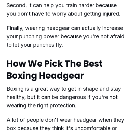
Second, it can help you train harder because
you don't have to worry about getting injured.
Finally, wearing headgear can actually increase
your punching power because you're not afraid
to let your punches fly.
How We Pick The Best
Boxing Headgear
Boxing is a great way to get in shape and stay
healthy, but it can be dangerous if you're not
wearing the right protection.
A lot of people don't wear headgear when they
box because they think it's uncomfortable or