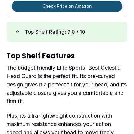
Check Price on Amazon
⭐
Top Shelf Rating: 9.0 / 10
Top Shelf Features
The budget friendly Elite Sports' Best Celestial
Head Guard is the perfect fit. Its pre-curved
design gives it a perfect fit for your head, and its
adjustable closure gives you a comfortable and
firm fit.
Plus, its ultra-lightweight construction with
maximum resistance enhances your action
speed and allows your head to move freely.