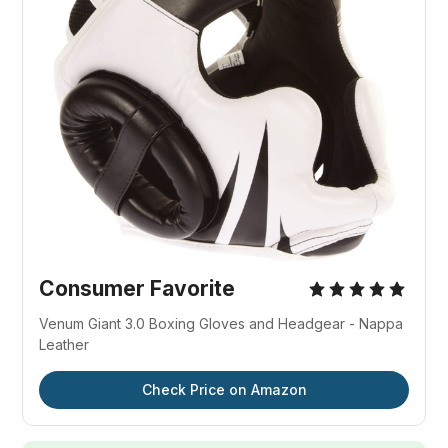
Consumer Favorite
Venum Giant 3.0 Boxing Gloves and Headgear - Nappa
Leather
Check Price on Amazon