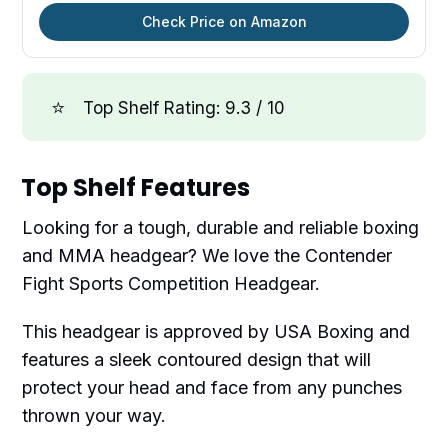
Check Price on Amazon
⭐
Top Shelf Rating: 9.3 / 10
Top Shelf Features
Looking for a tough, durable and reliable boxing
and MMA headgear? We love the Contender
Fight Sports Competition Headgear.
This headgear is approved by USA Boxing and
features a sleek contoured design that will
protect your head and face from any punches
thrown your way.