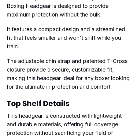
Boxing Headgear is designed to provide
maximum protection without the bulk.
It features a compact design and a streamlined
fit that feels smaller and won't shift while you
train.
The adjustable chin strap and patented T-Cross
closure provide a secure, customizable fit,
making this headgear ideal for any boxer looking
for the ultimate in protection and comfort.
Top Shelf Details
This headgear is constructed with lightweight
and durable materials, offering full coverage
protection without sacrificing your field of