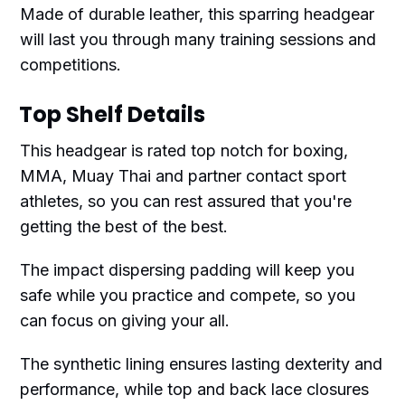
Made of durable leather, this sparring headgear
will last you through many training sessions and
competitions.
Top Shelf Details
This headgear is rated top notch for boxing,
MMA, Muay Thai and partner contact sport
athletes, so you can rest assured that you're
getting the best of the best.
The impact dispersing padding will keep you
safe while you practice and compete, so you
can focus on giving your all.
The synthetic lining ensures lasting dexterity and
performance, while top and back lace closures