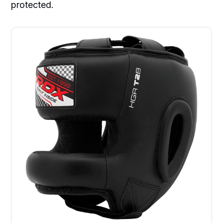
protected.