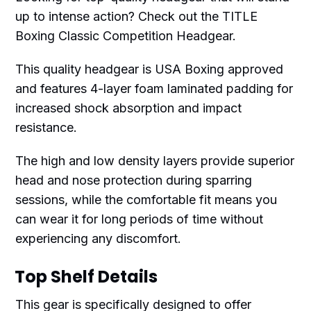
up to intense action? Check out the TITLE
Boxing Classic Competition Headgear.
This quality headgear is USA Boxing approved
and features 4-layer foam laminated padding for
increased shock absorption and impact
resistance.
The high and low density layers provide superior
head and nose protection during sparring
sessions, while the comfortable fit means you
can wear it for long periods of time without
experiencing any discomfort.
Top Shelf Details
This gear is specifically designed to offer