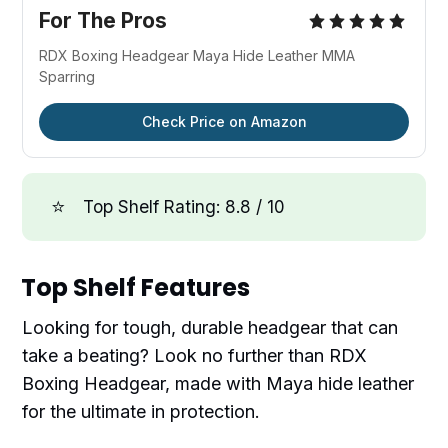
For The Pros
RDX Boxing Headgear Maya Hide Leather MMA
Sparring
Check Price on Amazon
⭐
Top Shelf Rating: 8.8 / 10
Top Shelf Features
Looking for tough, durable headgear that can
take a beating? Look no further than RDX
Boxing Headgear, made with Maya hide leather
for the ultimate in protection.