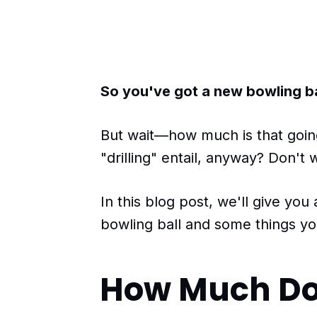
So you've got a new bowling ball
But wait—how much is that goin
"drilling" entail, anyway? Don't
In this blog post, we'll give you
bowling ball and some things yo
How Much Doe