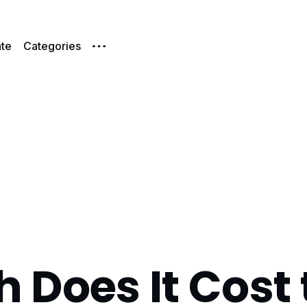
te
Categories
Does It Cost 