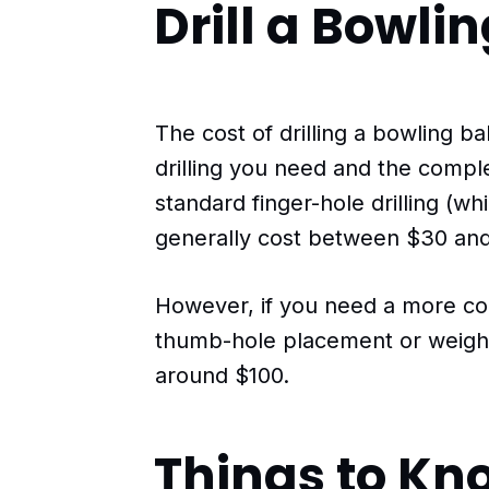
Drill a Bowlin
The cost of drilling a bowling b
drilling you need and the comple
standard finger-hole drilling (w
generally cost between $30 and
However, if you need a more co
thumb-hole placement or weight
around $100.
Things to Kn