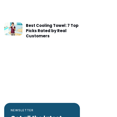
Best Cooling Towel: 7 Top
Picks Rated by Real
Customers
NEWSLETTER