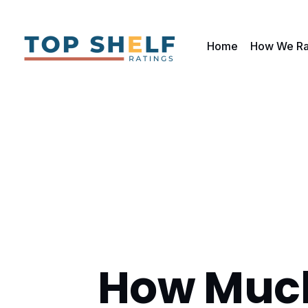
Home
How We Ra
How Much 