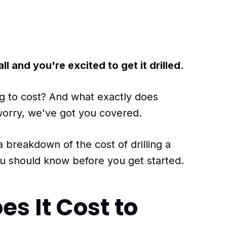
 and you're excited to get it drilled.
g to cost? And what exactly does
 worry, we've got you covered.
 a breakdown of the cost of drilling a
u should know before you get started.
s It Cost to