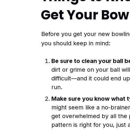
Get Your Bowl
Before you get your new bowling 
you should keep in mind:
Be sure to clean your ball be
dirt or grime on your ball wi
difficult—and it could end u
run.
Make sure you know what ty
might seem like a no-brainer,
get overwhelmed by all the po
pattern is right for you, jus