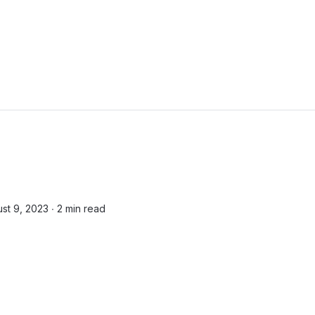
st 9, 2023 ∙
2 min read