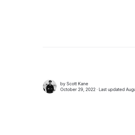
by
Scott Kane
October 29, 2022 · Last updated Augu