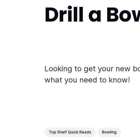
Drill a Bo
Looking to get your new bo
what you need to know!
Top Shelf Quick Reads
Bowling