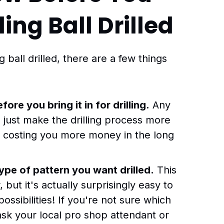
ing Ball Drilled
ball drilled, there are a few things
fore you bring it in for drilling.
Any
ll just make the drilling process more
p costing you more money in the long
pe of pattern you want drilled.
This
 but it's actually surprisingly easy to
ssibilities! If you're not sure which
t ask your local pro shop attendant or