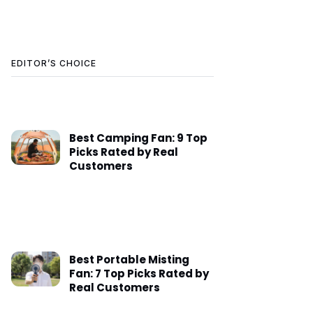
EDITOR’S CHOICE
Best Camping Fan: 9 Top
Picks Rated by Real
Customers
Best Portable Misting
Fan: 7 Top Picks Rated by
Real Customers