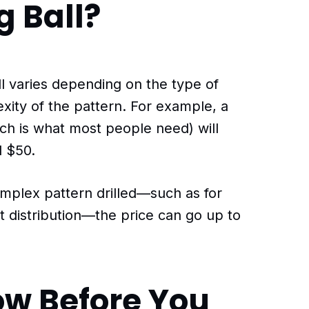
g Ball?
all varies depending on the type of
xity of the pattern. For example, a
hich is what most people need) will
 $50.
mplex pattern drilled—such as for
 distribution—the price can go up to
ow Before You