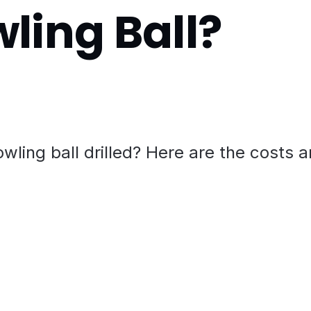
wling Ball?
wling ball drilled? Here are the costs 