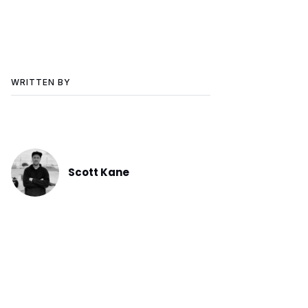
WRITTEN BY
Scott Kane