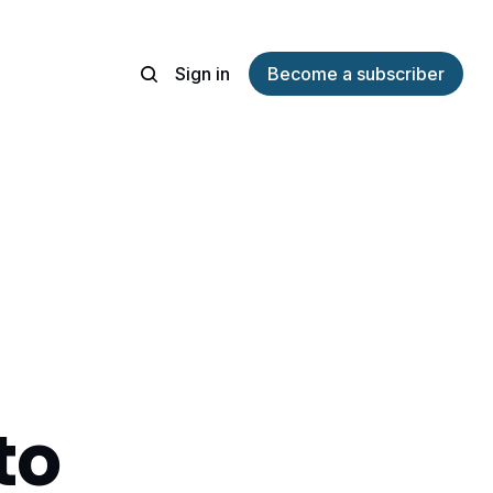
Sign in
Become a subscriber
to