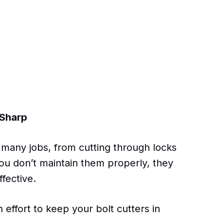
 Sharp
or many jobs, from cutting through locks
you don’t maintain them properly, they
fective.
 effort to keep your bolt cutters in