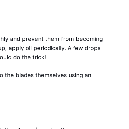
thly and prevent them from becoming
p, apply oil periodically. A few drops
ould do the trick!
to the blades themselves using an