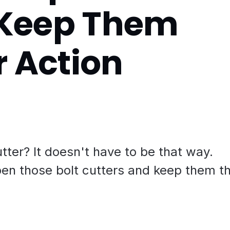
| Keep Them
r Action
utter? It doesn't have to be that way.
pen those bolt cutters and keep them t