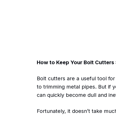
How to Keep Your Bolt Cutters
Bolt cutters are a useful tool f
to trimming metal pipes. But if 
can quickly become dull and inef
Fortunately, it doesn’t take much