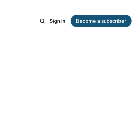
Sign in
Become a subscriber