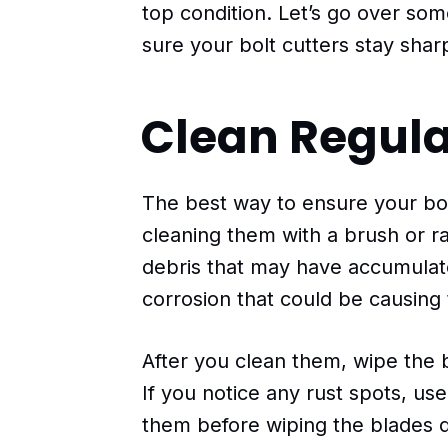
top condition. Let’s go over so
sure your bolt cutters stay shar
Clean Regula
The best way to ensure your bol
cleaning them with a brush or ra
debris that may have accumulate
corrosion that could be causing 
After you clean them, wipe the b
If you notice any rust spots, u
them before wiping the blades d