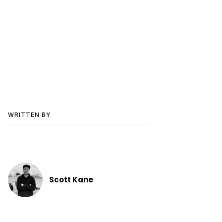
WRITTEN BY
Scott Kane