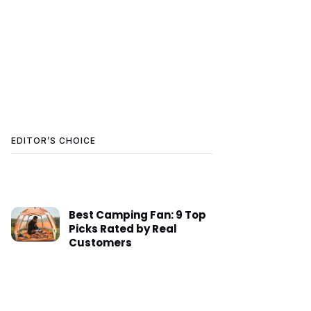
EDITOR’S CHOICE
Best Camping Fan: 9 Top
Picks Rated by Real
Customers