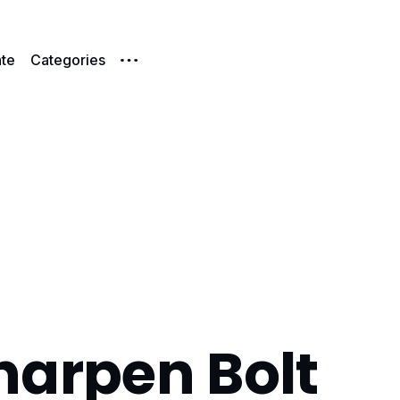
te
Categories
harpen Bolt