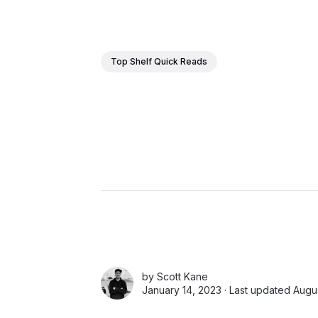
Top Shelf Quick Reads
by
Scott Kane
January 14, 2023 · Last updated Augus