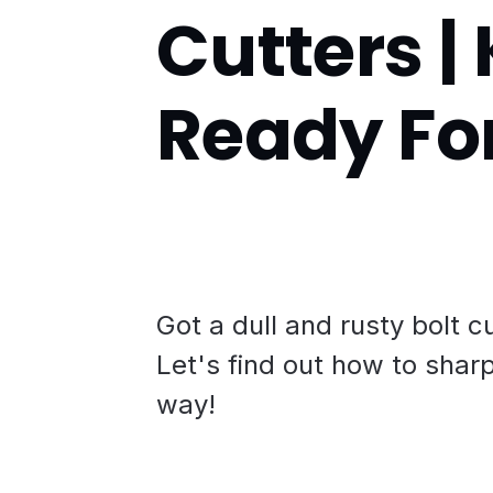
Cutters 
Ready Fo
Got a dull and rusty bolt c
Let's find out how to shar
way!