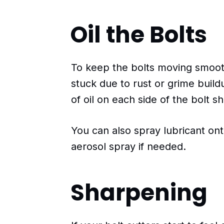
Oil the Bolts
To keep the bolts moving smoo
stuck due to rust or grime buildu
of oil on each side of the bolt sh
You can also spray lubricant on
aerosol spray if needed.
Sharpening