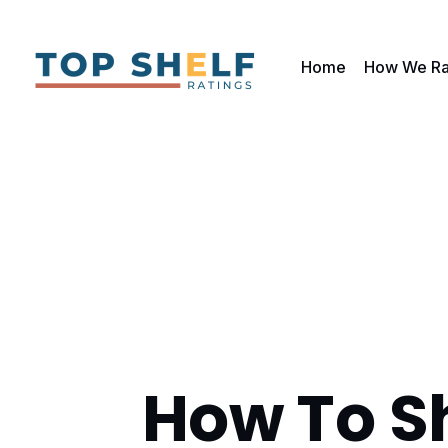
Home
How We Ra
How To S