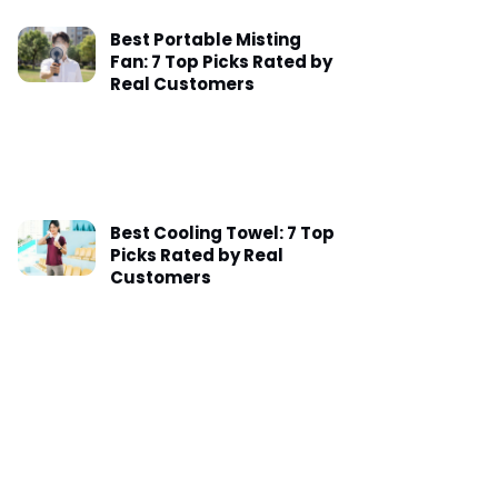
Best Portable Misting
Fan: 7 Top Picks Rated by
Real Customers
Best Cooling Towel: 7 Top
Picks Rated by Real
Customers