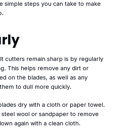
me simple steps you can take to make
p.
rly
t cutters remain sharp is by regularly
g. This helps remove any dirt or
d on the blades, as well as any
them to dull more quickly.
lades dry with a cloth or paper towel.
se steel wool or sandpaper to remove
own again with a clean cloth.