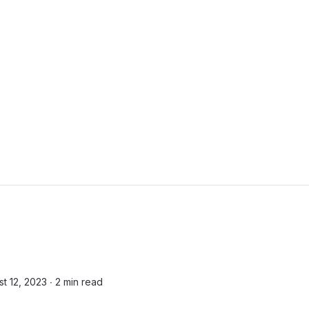
t 12, 2023 ∙
2 min read